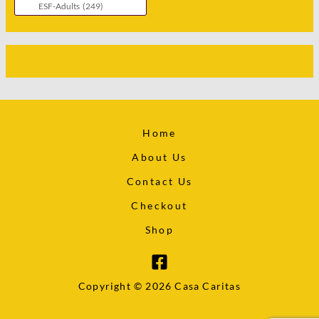
Home
About Us
Contact Us
Checkout
Shop
Copyright © 2026 Casa Caritas