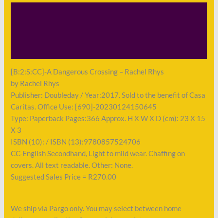
Description
Shipping
Payment
[B:2:S:CC]-A Dangerous Crossing – Rachel Rhys
by Rachel Rhys
Publisher: Doubleday / Year:2017. Sold to the benefit of Casa
Caritas. Office Use: [690]-20230124150645
Type: Paperback Pages:366 Approx. H X W X D (cm): 23 X 15
X 3
ISBN (10): / ISBN (13):9780857524706
CC-English Secondhand, Light to mild wear. Chaffing on
covers. All text readable. Other: None.
Suggested Sales Price = R270.00
We ship via Pargo only. You may select between home