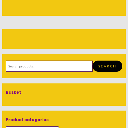
SEARCH
Basket
Product categories