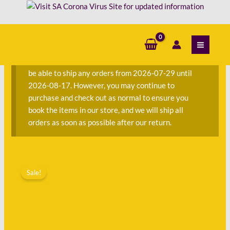
Skip
-
to
Rachel
content
S
Rhys
e
quantity
a
We are currently away on consignment and will not
r
be able to ship any orders from 2026-07-29 until
c
2026-08-17. However, you may continue to
h
purchase and check out as normal to ensure you
f
book the items in our store, and we will ship all
o
orders as soon as possible after our return.
r
:
Original
Current
A
price
price
Sale!
Dangerous
was:
is:
Crossing
R270.00.
R108.00.
-
Rachel
Rhys