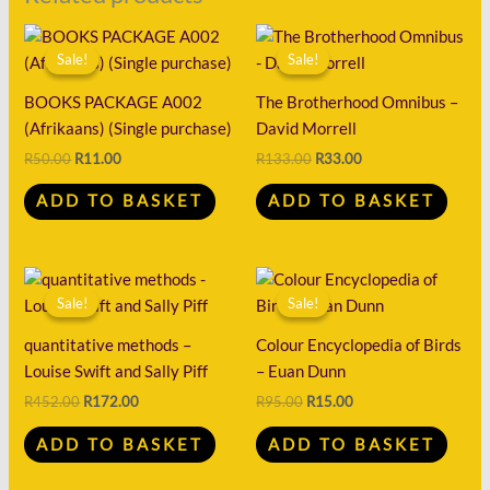
Original
Current
Original
Current
price
price
price
price
Sale!
Sale!
Sale!
Sale!
was:
is:
was:
is:
R50.00.
R11.00.
R133.00.
R33.00.
BOOKS PACKAGE A002
The Brotherhood Omnibus –
(Afrikaans) (Single purchase)
David Morrell
R
50.00
R
11.00
R
133.00
R
33.00
ADD TO BASKET
ADD TO BASKET
Original
Current
Original
Current
price
price
price
price
Sale!
Sale!
Sale!
Sale!
was:
is:
was:
is:
R452.00.
R172.00.
R95.00.
R15.00.
quantitative methods –
Colour Encyclopedia of Birds
Louise Swift and Sally Piff
– Euan Dunn
R
452.00
R
172.00
R
95.00
R
15.00
ADD TO BASKET
ADD TO BASKET