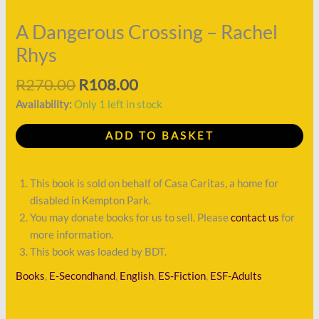
quantity
A Dangerous Crossing – Rachel
Rhys
R
270.00
R
108.00
Availability:
Only 1 left in stock
ADD TO BASKET
This book is sold on behalf of Casa Caritas, a home for
disabled in Kempton Park.
You may donate books for us to sell. Please
contact us
for
more information.
This book was loaded by BDT.
Books
,
E-Secondhand
,
English
,
ES-Fiction
,
ESF-Adults