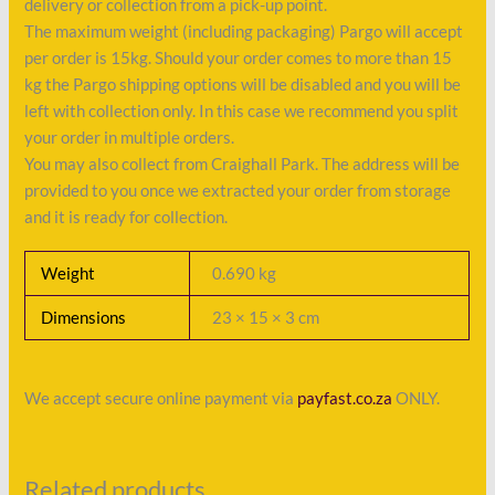
delivery or collection from a pick-up point.
The maximum weight (including packaging) Pargo will accept
per order is 15kg. Should your order comes to more than 15
kg the Pargo shipping options will be disabled and you will be
left with collection only. In this case we recommend you split
your order in multiple orders.
You may also collect from Craighall Park. The address will be
provided to you once we extracted your order from storage
and it is ready for collection.
Weight
0.690 kg
Dimensions
23 × 15 × 3 cm
We accept secure online payment via
payfast.co.za
ONLY.
Related products