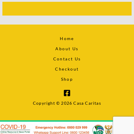
Home
About Us
Contact Us
Checkout
Shop
Copyright © 2026 Casa Caritas