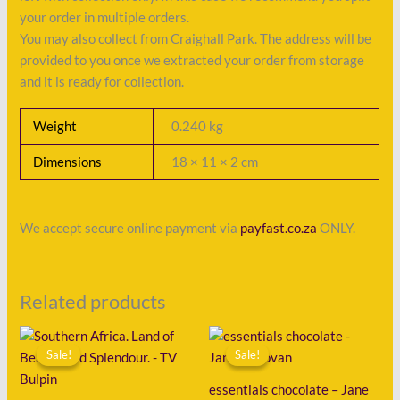
your order in multiple orders.
You may also collect from Craighall Park. The address will be
provided to you once we extracted your order from storage
and it is ready for collection.
Weight
0.240 kg
Dimensions
18 × 11 × 2 cm
We accept secure online payment via
payfast.co.za
ONLY.
Related products
Original
Current
Original
Current
price
price
price
price
Sale!
Sale!
Sale!
Sale!
was:
is:
was:
is:
R225.00.
R108.00.
R125.00.
R45.00.
essentials chocolate – Jane