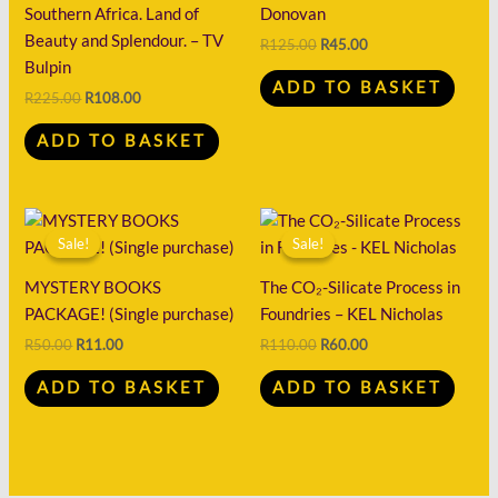
Southern Africa. Land of
Donovan
Beauty and Splendour. – TV
R
125.00
R
45.00
Bulpin
ADD TO BASKET
R
225.00
R
108.00
ADD TO BASKET
Original
Current
Original
Current
price
price
price
price
Sale!
Sale!
Sale!
Sale!
was:
is:
was:
is:
R50.00.
R11.00.
R110.00.
R60.00.
MYSTERY BOOKS
The CO₂-Silicate Process in
PACKAGE! (Single purchase)
Foundries – KEL Nicholas
R
50.00
R
11.00
R
110.00
R
60.00
ADD TO BASKET
ADD TO BASKET