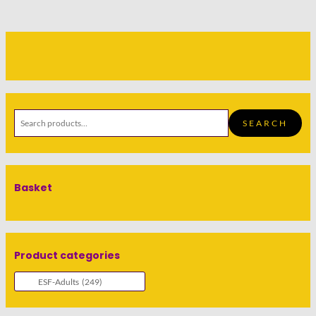
SEARCH
Basket
Product categories