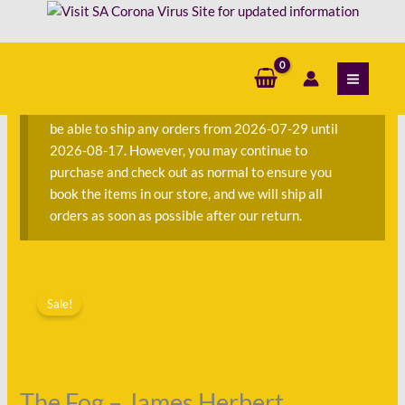
Skip
to
content
S
e
a
We are currently away on consignment and will not
r
be able to ship any orders from 2026-07-29 until
c
2026-08-17. However, you may continue to
h
purchase and check out as normal to ensure you
f
book the items in our store, and we will ship all
o
orders as soon as possible after our return.
r
:
Original
Current
price
price
Sale!
was:
is:
R80.00.
R22.00.
The Fog – James Herbert