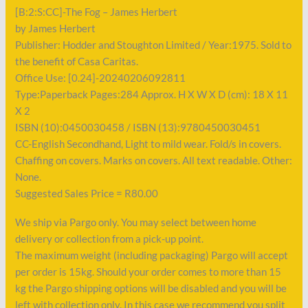
[B:2:S:CC]-The Fog – James Herbert
by James Herbert
Publisher: Hodder and Stoughton Limited / Year:1975. Sold to
the benefit of Casa Caritas.
Office Use: [0.24]-20240206092811
Type:Paperback Pages:284 Approx. H X W X D (cm): 18 X 11
X 2
ISBN (10):0450030458 / ISBN (13):9780450030451
CC-English Secondhand, Light to mild wear. Fold/s in covers.
Chaffing on covers. Marks on covers. All text readable. Other:
None.
Suggested Sales Price = R80.00
We ship via Pargo only. You may select between home
delivery or collection from a pick-up point.
The maximum weight (including packaging) Pargo will accept
per order is 15kg. Should your order comes to more than 15
kg the Pargo shipping options will be disabled and you will be
left with collection only. In this case we recommend you split