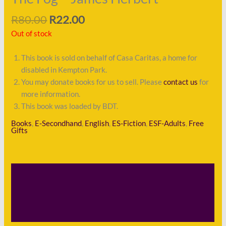
R
80.00
R
22.00
Out of stock
This book is sold on behalf of Casa Caritas, a home for
disabled in Kempton Park.
You may donate books for us to sell. Please
contact us
for
more information.
This book was loaded by BDT.
Books
,
E-Secondhand
,
English
,
ES-Fiction
,
ESF-Adults
,
Free
Gifts
Description
Shipping
Payment