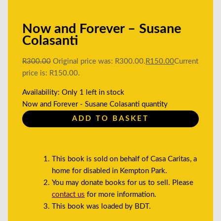
Now and Forever – Susane
Colasanti
R
300.00
Original price was: R300.00.
R
150.00
Current
price is: R150.00.
Availability:
Only 1 left in stock
Now and Forever - Susane Colasanti quantity
ADD TO BASKET
This book is sold on behalf of Casa Caritas, a
home for disabled in Kempton Park.
You may donate books for us to sell. Please
contact us
for more information.
This book was loaded by BDT.