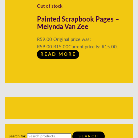
Out of stock
Painted Scrapbook Pages –
Melynda Van Zee
R
59.00
Original price was:
R59.00.
R
15.00
Current price is: R15.00.
READ MORE
Search for:
SEARCH