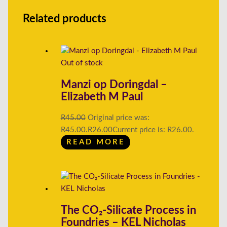
Related products
Out of stock
Manzi op Doringdal –
Elizabeth M Paul
R
45.00
Original price was:
R45.00.
R
26.00
Current price is: R26.00.
READ MORE
The CO₂-Silicate Process in
Foundries – KEL Nicholas