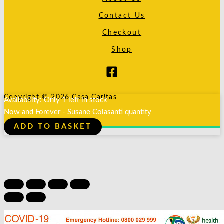
Contact Us
Checkout
Shop
Copyright © 2026 Casa Caritas
Availability:
Only 1 left in stock
Now and Forever - Susane Colasanti quantity
ADD TO BASKET