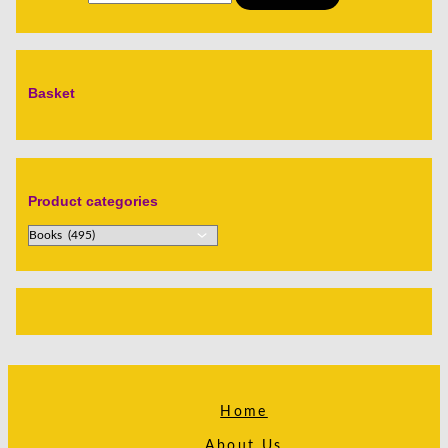
Basket
Product categories
Home
About Us