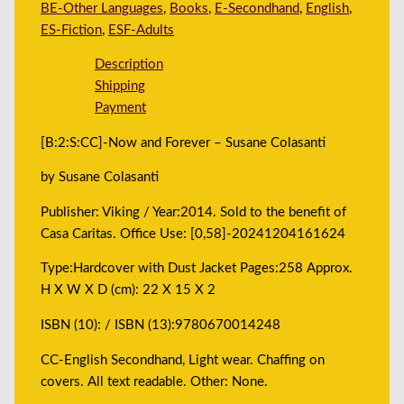
BE-Other Languages
,
Books
,
E-Secondhand
,
English
,
ES-Fiction
,
ESF-Adults
Description
Shipping
Payment
[B:2:S:CC]-Now and Forever – Susane Colasanti
by Susane Colasanti
Publisher: Viking / Year:2014. Sold to the benefit of
Casa Caritas. Office Use: [0,58]-20241204161624
Type:Hardcover with Dust Jacket Pages:258 Approx.
H X W X D (cm): 22 X 15 X 2
ISBN (10): / ISBN (13):9780670014248
CC-English Secondhand, Light wear. Chaffing on
covers. All text readable. Other: None.