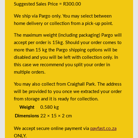
Suggested Sales Price = R300.00
We ship via Pargo only. You may select between
home delivery or collection from a pick-up point.
The maximum weight (including packaging) Pargo will
accept per order is 15kg. Should your order comes to
more than 15 kg the Pargo shipping options will be
disabled and you will be left with collection only. In
this case we recommend you split your order in
multiple orders.
You may also collect from Craighall Park. The address
will be provided to you once we extracted your order
from storage and it is ready for collection.
Weight
0.580 kg
Dimensions
22 × 15 × 2 cm
We accept secure online payment via
payfast.co.za
ONLY.