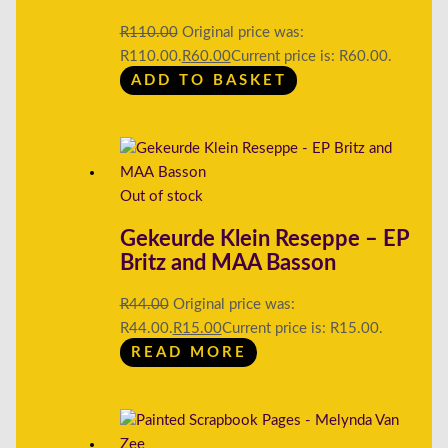
R
110.00
Original price was:
R110.00.
R
60.00
Current price is: R60.00.
ADD TO BASKET
Out of stock
Gekeurde Klein Reseppe – EP
Britz and MAA Basson
R
44.00
Original price was:
R44.00.
R
15.00
Current price is: R15.00.
READ MORE