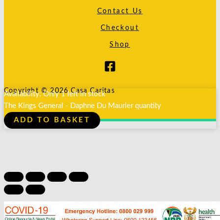
Contact Us
Checkout
Shop
Copyright © 2026 Casa Caritas
Availability:
Only 1 left in stock
The Kings General - Daphne Du Maurier quantity
ADD TO BASKET