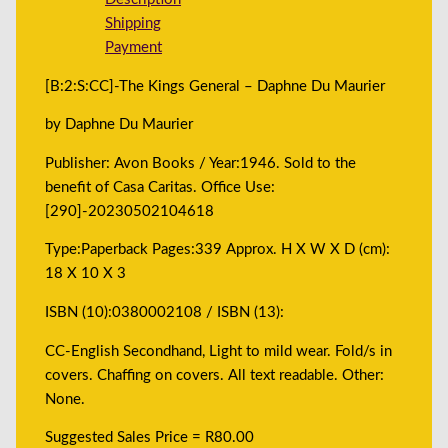
Shipping
Payment
[B:2:S:CC]-The Kings General – Daphne Du Maurier
by Daphne Du Maurier
Publisher: Avon Books / Year:1946. Sold to the
benefit of Casa Caritas. Office Use:
[290]-20230502104618
Type:Paperback Pages:339 Approx. H X W X D (cm):
18 X 10 X 3
ISBN (10):0380002108 / ISBN (13):
CC-English Secondhand, Light to mild wear. Fold/s in
covers. Chaffing on covers. All text readable. Other:
None.
Suggested Sales Price = R80.00