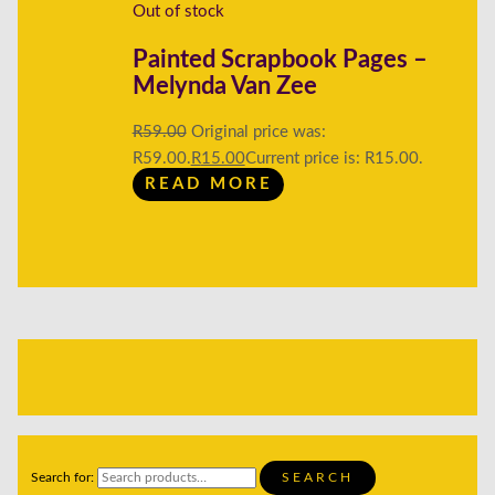
Out of stock
Painted Scrapbook Pages –
Melynda Van Zee
R
59.00
Original price was:
R59.00.
R
15.00
Current price is: R15.00.
READ MORE
Search for:
SEARCH