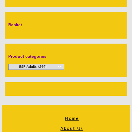
Basket
Product categories
Home
About Us