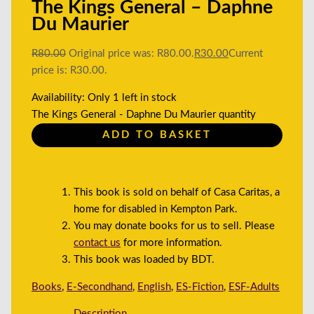
The Kings General – Daphne
Du Maurier
R
80.00
Original price was: R80.00.
R
30.00
Current
price is: R30.00.
Availability:
Only 1 left in stock
The Kings General - Daphne Du Maurier quantity
ADD TO BASKET
This book is sold on behalf of Casa Caritas, a
home for disabled in Kempton Park.
You may donate books for us to sell. Please
contact us
for more information.
This book was loaded by BDT.
Books
,
E-Secondhand
,
English
,
ES-Fiction
,
ESF-Adults
Description