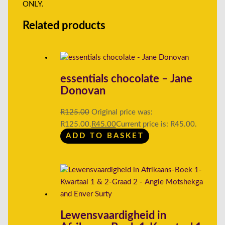
ONLY.
Related products
essentials chocolate – Jane
Donovan
R
125.00
Original price was:
R125.00.
R
45.00
Current price is: R45.00.
ADD TO BASKET
Lewensvaardigheid in