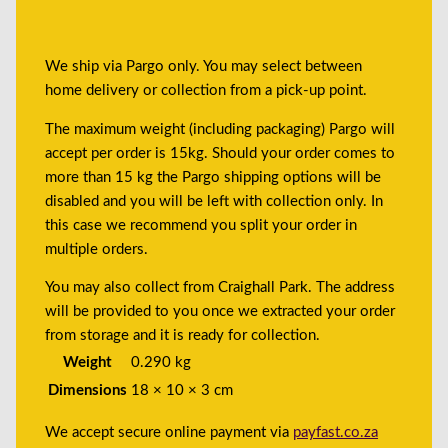
We ship via Pargo only. You may select between
home delivery or collection from a pick-up point.
The maximum weight (including packaging) Pargo will
accept per order is 15kg. Should your order comes to
more than 15 kg the Pargo shipping options will be
disabled and you will be left with collection only. In
this case we recommend you split your order in
multiple orders.
You may also collect from Craighall Park. The address
will be provided to you once we extracted your order
from storage and it is ready for collection.
Weight
0.290 kg
Dimensions
18 × 10 × 3 cm
We accept secure online payment via
payfast.co.za