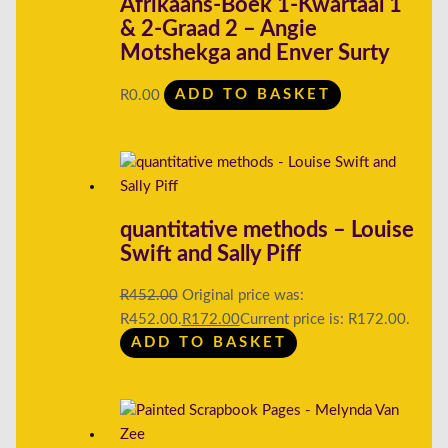
Afrikaans-Boek 1-Kwartaal 1
& 2-Graad 2 – Angie
Motshekga and Enver Surty
R
0.00
ADD TO BASKET
quantitative methods – Louise
Swift and Sally Piff
R
452.00
Original price was:
R452.00.
R
172.00
Current price is: R172.00.
ADD TO BASKET