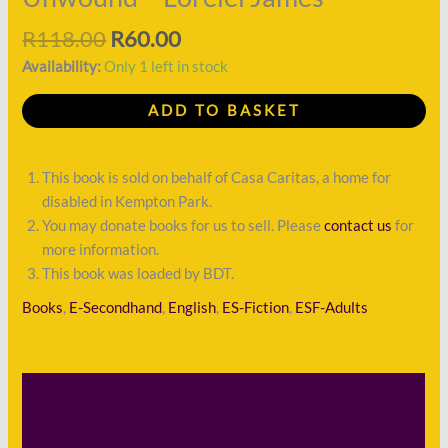
R
118.00
R
60.00
Availability:
Only 1 left in stock
ADD TO BASKET
This book is sold on behalf of Casa Caritas, a home for
disabled in Kempton Park.
You may donate books for us to sell. Please
contact us
for
more information.
This book was loaded by BDT.
Books
,
E-Secondhand
,
English
,
ES-Fiction
,
ESF-Adults
Description
Shipping