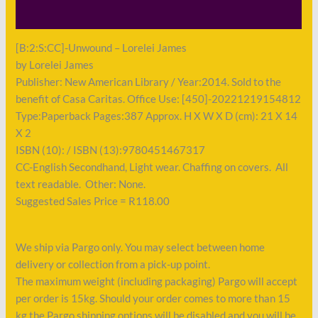
Payment
[B:2:S:CC]-Unwound – Lorelei James
by Lorelei James
Publisher: New American Library / Year:2014. Sold to the
benefit of Casa Caritas. Office Use: [450]-20221219154812
Type:Paperback Pages:387 Approx. H X W X D (cm): 21 X 14
X 2
ISBN (10): / ISBN (13):9780451467317
CC-English Secondhand, Light wear. Chaffing on covers. All
text readable. Other: None.
Suggested Sales Price = R118.00
We ship via Pargo only. You may select between home
delivery or collection from a pick-up point.
The maximum weight (including packaging) Pargo will accept
per order is 15kg. Should your order comes to more than 15
kg the Pargo shipping options will be disabled and you will be