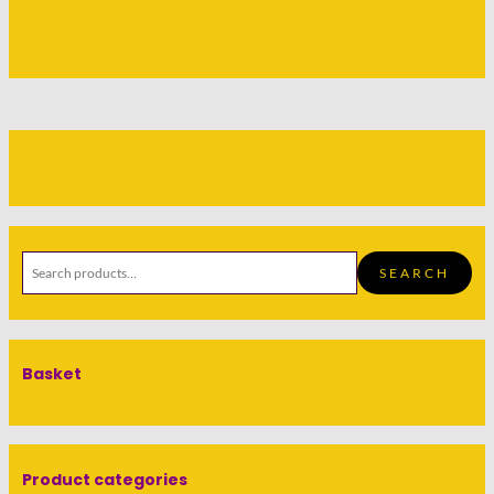
SEARCH
Basket
Product categories