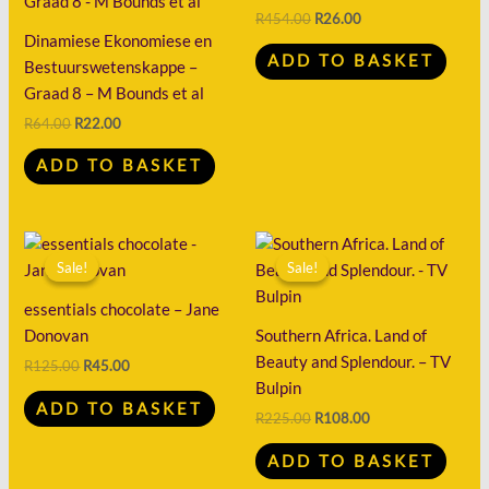
R64.00.
R22.00.
R454.00.
R26.00.
R
454.00
R
26.00
Dinamiese Ekonomiese en
ADD TO BASKET
Bestuurswetenskappe –
Graad 8 – M Bounds et al
R
64.00
R
22.00
ADD TO BASKET
Original
Current
Original
Current
price
price
price
price
Sale!
Sale!
Sale!
Sale!
was:
is:
was:
is:
R125.00.
R45.00.
R225.00.
R108.00.
essentials chocolate – Jane
Donovan
Southern Africa. Land of
Beauty and Splendour. – TV
R
125.00
R
45.00
Bulpin
ADD TO BASKET
R
225.00
R
108.00
ADD TO BASKET