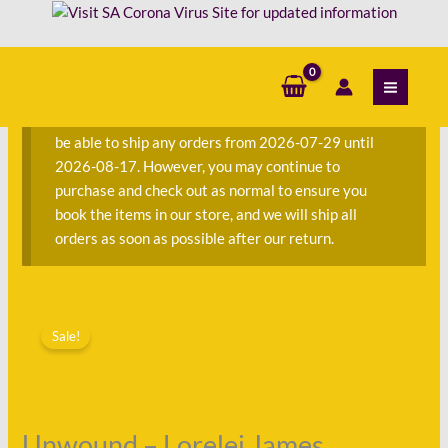
Skip
James
to
quantity
content
S
e
a
We are currently away on consignment and will not
r
be able to ship any orders from 2026-07-29 until
c
2026-08-17. However, you may continue to
h
purchase and check out as normal to ensure you
f
book the items in our store, and we will ship all
o
orders as soon as possible after our return.
r
:
Original
Current
Unwound
price
price
Sale!
-
was:
is:
Lorelei
R118.00.
R60.00.
James
quantity
Unwound – Lorelei James