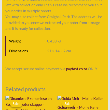
left with collection only. In this case we recommend you split
your order in multiple orders.
You may also collect from Craighall Park. The address will be
provided to you once we extracted your order from storage
and it is ready for collection.
Weight
0.450 kg
Dimensions
21 × 14 × 2 cm
We accept secure online payment via
payfast.co.za
ONLY.
Related products
Original
Current
Original
Current
price
price
price
price
Sale!
Sale!
Sale!
Sale!
was:
is:
was:
is:
Golda Meir – Mollie Keller