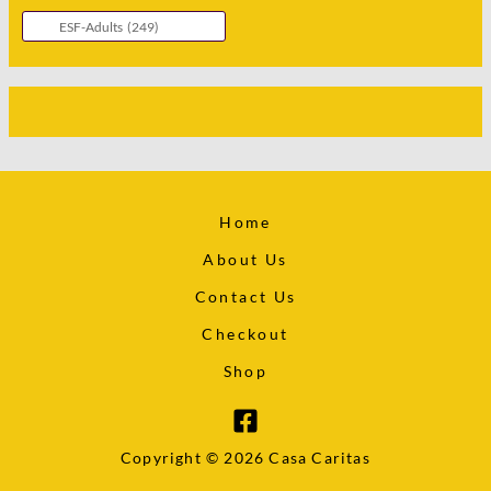
Home
About Us
Contact Us
Checkout
Shop
Copyright © 2026 Casa Caritas