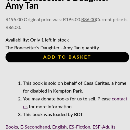
Amy Tan
R
195.00
Original price was: R195.00.
R
86.00
Current price is:
R86.00.
Availability:
Only 1 left in stock
The Bonesetter's Daughter - Amy Tan quantity
ADD TO BASKET
This book is sold on behalf of Casa Caritas, a home
for disabled in Kempton Park.
You may donate books for us to sell. Please
contact
us
for more information.
This book was loaded by BDT.
Books
,
E-Secondhand
,
English
,
ES-Fiction
,
ESF-Adults