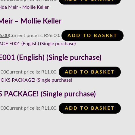
eir – Mollie Keller
6.00
Current price is: R26.00.
ADD TO BASKET
1 (English) (Single purchase)
.00
Current price is: R11.00.
ADD TO BASKET
PACKAGE! (Single purchase)
.00
Current price is: R11.00.
ADD TO BASKET