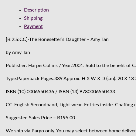
Description
Shipping
Payment
[B:2:S:CC]-The Bonesetter’s Daughter – Amy Tan
by Amy Tan
Publisher: HarperCollins / Year:2001. Sold to the benefit of
Type:Paperback Pages:339 Approx. H X W X D (cm): 20 X 13 
ISBN (10):0006550436 / ISBN (13):9780006550433
CC-English Secondhand, Light wear. Entries inside. Chaffing o
Suggested Sales Price = R195.00
We ship via Pargo only. You may select between home delivery