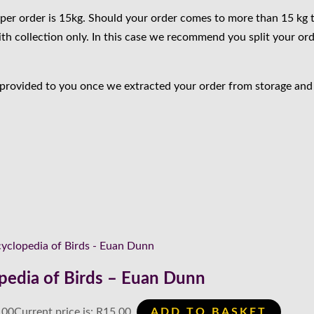
per order is 15kg. Should your order comes to more than 15 kg 
ith collection only. In this case we recommend you split your ord
 provided to you once we extracted your order from storage and i
pedia of Birds – Euan Dunn
.00
Current price is: R15.00.
ADD TO BASKET