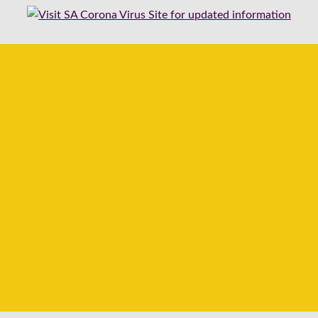
ble to ship any orders from 2026-07-29 until 2026-08-17.
 normal to ensure you book the items in our store, and we will