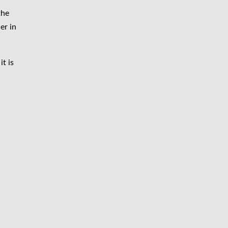
the
er in
t is