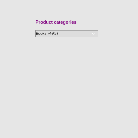
Product categories