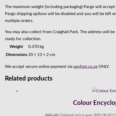
The maximum weight (including packaging) Pargo will accept 
Pargo shipping options will be disabled and you will be left w
multiple orders.
You may also collect from Craighall Park. The address will be
ready for collection.
Weight
0.370 kg
Dimensions
20 × 13 × 2 cm
We accept secure online payment via
payfast.co.za
ONLY.
Related products
Colour Encyclo
R
95.00
Original price was: R95.00.
R
15