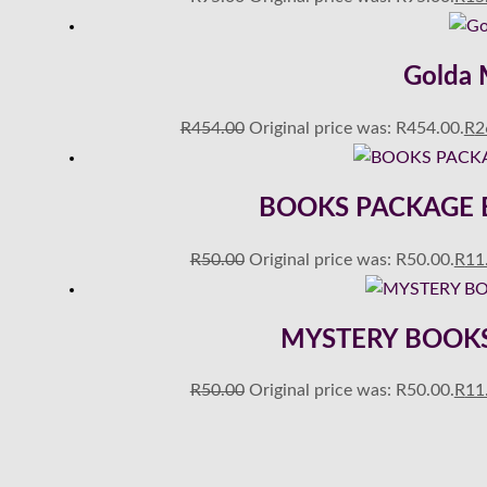
Golda M
R
454.00
Original price was: R454.00.
R
2
BOOKS PACKAGE E00
R
50.00
Original price was: R50.00.
R
11
MYSTERY BOOKS 
R
50.00
Original price was: R50.00.
R
11