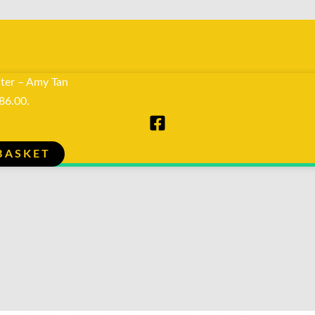
ter – Amy Tan
R86.00.
BASKET