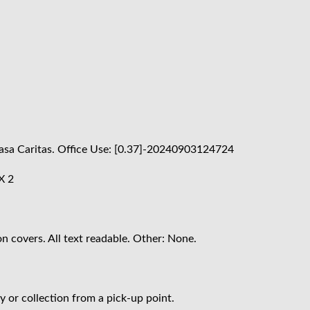
 Casa Caritas. Office Use: [0.37]-20240903124724
X 2
n covers. All text readable. Other: None.
 or collection from a pick-up point.