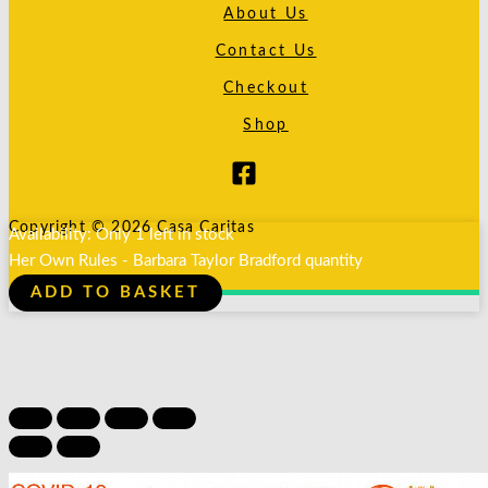
About Us
Contact Us
Checkout
Shop
Copyright © 2026 Casa Caritas
Availability:
Only 1 left in stock
Her Own Rules - Barbara Taylor Bradford quantity
ADD TO BASKET