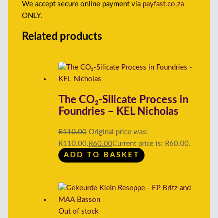
We accept secure online payment via
payfast.co.za
ONLY.
Related products
The CO₂-Silicate Process in
Foundries – KEL Nicholas
R
110.00
Original price was:
R110.00.
R
60.00
Current price is: R60.00.
ADD TO BASKET
Out of stock