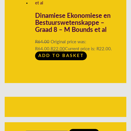
Dinamiese Ekonomiese en
Bestuurswetenskappe –
Graad 8 – M Bounds et al
R
64.00
Original price was:
R64.00.
R
22.00
Current price is: R22.00.
ADD TO BASKET