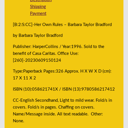
Shipping
Payment
[B:2:S:CC]-Her Own Rules – Barbara Taylor Bradford
by Barbara Taylor Bradford
Publisher: HarperCollins / Year:1996. Sold to the
benefit of Casa Caritas. Office Use:
[260]-20230609150124
Type:Paperback Pages:326 Approx. H X W X D (cm):
17 X 11 X 2
ISBN (10):058621741X / ISBN (13):9780586217412
CC-English Secondhand, Light to mild wear. Fold/s in
covers. Fold/s in pages. Chaffing on covers.
Name/Message inside. All text readable. Other:
None.