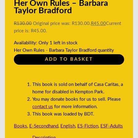
Her Own Rules – Barbara
Taylor Bradford
R
130.00
Original price was: R130.00.
R
45.00
Current
price is: R45.00.
Availability:
Only 1 left in stock
Her Own Rules - Barbara Taylor Bradford quantity
ADD TO BASKET
This book is sold on behalf of Casa Caritas, a
home for disabled in Kempton Park.
You may donate books for us to sell. Please
contact us
for more information.
This book was loaded by BDT.
Books
,
E-Secondhand
,
English
,
ES-Fiction
,
ESF-Adults
Description