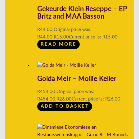
Gekeurde Klein Reseppe – EP
Britz and MAA Basson
R
44.00
Original price was:
R44.00.
R
15.00
Current price is: R15.00.
READ MORE
Golda Meir – Mollie Keller
R
454.00
Original price was:
R454.00.
R
26.00
Current price is: R26.00.
ADD TO BASKET