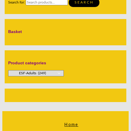
Search for:
SEARCH
Basket
Product categories
Home