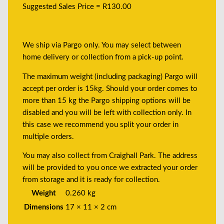
Suggested Sales Price = R130.00
We ship via Pargo only. You may select between
home delivery or collection from a pick-up point.
The maximum weight (including packaging) Pargo will
accept per order is 15kg. Should your order comes to
more than 15 kg the Pargo shipping options will be
disabled and you will be left with collection only. In
this case we recommend you split your order in
multiple orders.
You may also collect from Craighall Park. The address
will be provided to you once we extracted your order
from storage and it is ready for collection.
Weight
0.260 kg
Dimensions
17 × 11 × 2 cm