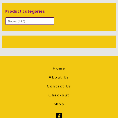
Product categories
Home
About Us
Contact Us
Checkout
Shop