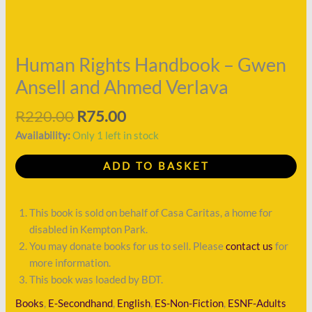
and
Ahmed
Verlava
quantity
Human Rights Handbook – Gwen
Ansell and Ahmed Verlava
R
220.00
R
75.00
Availability:
Only 1 left in stock
ADD TO BASKET
This book is sold on behalf of Casa Caritas, a home for
disabled in Kempton Park.
You may donate books for us to sell. Please
contact us
for
more information.
This book was loaded by BDT.
Books
,
E-Secondhand
,
English
,
ES-Non-Fiction
,
ESNF-Adults