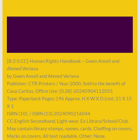
Description
Shipping
Payment
[B:2:S:CC]-Human Rights Handbook – Gwen Ansell and
Ahmed Verlava
by Gwen Ansell and Ahmed Verlava
Publisher: CTR Printers / Year:2000. Sold to the benefit of
Casa Caritas. Office Use: [0.38]-20240904112055
Type: Paperback Pages:196 Approx. H X W X D (cm): 21 X 15
X 1
ISBN (10): / ISBN (13):2024090216044
CC-English Secondhand, Light wear. Ex Library/School/Club.
May contain library stamps, names, cards. Chaffing on covers.
Marks on covers. All text readable. Other: None.