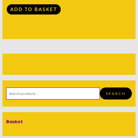
ADD TO BASKET
SEARCH
Basket