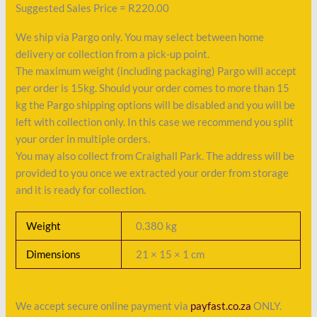
Suggested Sales Price = R220.00
We ship via Pargo only. You may select between home
delivery or collection from a pick-up point.
The maximum weight (including packaging) Pargo will accept
per order is 15kg. Should your order comes to more than 15
kg the Pargo shipping options will be disabled and you will be
left with collection only. In this case we recommend you split
your order in multiple orders.
You may also collect from Craighall Park. The address will be
provided to you once we extracted your order from storage
and it is ready for collection.
Weight
0.380 kg
Dimensions
21 × 15 × 1 cm
We accept secure online payment via
payfast.co.za
ONLY.