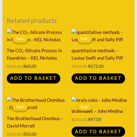
Related products
Original
Current
Original
Current
price
price
price
price
Sale!
Sale!
Sale!
Sale!
was:
is:
was:
is:
R110.00.
R60.00.
R452.00.
R172.00.
The CO₂-Silicate Process in
quantitative methods –
Foundries – KEL Nicholas
Louise Swift and Sally Piff
R
110.00
R
60.00
R
452.00
R
172.00
ADD TO BASKET
ADD TO BASKET
Original
Current
Original
Current
price
price
price
price
Sale!
Sale!
Sale!
Sale!
was:
is:
was:
is:
brain rules – John Medina
R133.00.
R33.00.
R241.00.
R97.00.
The Brotherhood Omnibus –
R
241.00
R
97.00
David Morrell
ADD TO BASKET
R
133.00
R
33.00