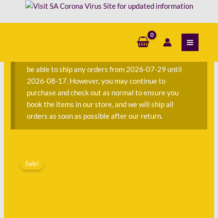
Skip
-
to
Gwen
content
S
Ansell
e
and
a
Ahmed
We are currently away on consignment and will not
r
Verlava
be able to ship any orders from 2026-07-29 until
c
quantity
2026-08-17. However, you may continue to
h
purchase and check out as normal to ensure you
f
book the items in our store, and we will ship all
o
orders as soon as possible after our return.
r
:
Original
Current
Human
price
price
Sale!
Rights
was:
is:
Handbook
R220.00.
R75.00.
-
Gwen
Ansell