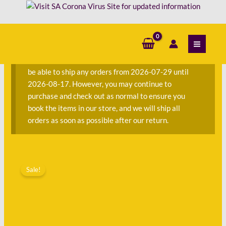
Skip
Criminal
to
Law
content
S
Through
e
the
a
Cases
We are currently away on consignment and will not
r
-
be able to ship any orders from 2026-07-29 until
c
Third
2026-08-17. However, you may continue to
h
Edition
purchase and check out as normal to ensure you
f
quantity
book the items in our store, and we will ship all
o
orders as soon as possible after our return.
r
:
Original
Current
General
price
price
Sale!
Principles
was:
is:
of
R400.00.
R135.00.
Criminal
Law
Through