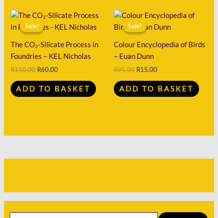
Original
Current
Original
Current
price
price
price
price
Sale!
Sale!
Sale!
Sale!
was:
is:
was:
is:
R110.00.
R60.00.
R95.00.
R15.00.
The CO₂-Silicate Process in
Colour Encyclopedia of Birds
Foundries – KEL Nicholas
– Euan Dunn
R
110.00
R
60.00
R
95.00
R
15.00
ADD TO BASKET
ADD TO BASKET