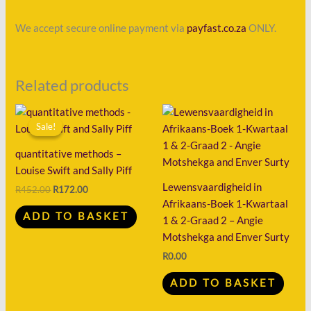
We accept secure online payment via
payfast.co.za
ONLY.
Related products
Original
Current
price
price
Sale!
Sale!
was:
is:
R452.00.
R172.00.
quantitative methods –
Louise Swift and Sally Piff
Lewensvaardigheid in
R
452.00
R
172.00
Afrikaans-Boek 1-Kwartaal
ADD TO BASKET
1 & 2-Graad 2 – Angie
Motshekga and Enver Surty
R
0.00
ADD TO BASKET