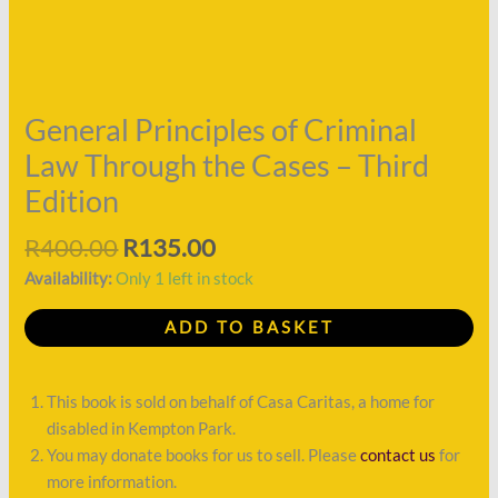
the
Cases
-
Third
Edition
General Principles of Criminal
quantity
Law Through the Cases – Third
Edition
R
400.00
R
135.00
Availability:
Only 1 left in stock
ADD TO BASKET
This book is sold on behalf of Casa Caritas, a home for
disabled in Kempton Park.
You may donate books for us to sell. Please
contact us
for
more information.