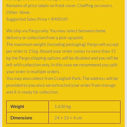
Remains of price labels on front cover. Chaffing on covers.
Other: None.
Suggested Sales Price = R400.00
We ship via Pargo only. You may select between home
delivery or collection from a pick-up point.
The maximum weight (including packaging) Pargo will accept
per order is 15kg. Should your order comes to more than 15
kg the Pargo shipping options will be disabled and you will be
left with collection only. In this case we recommend you split
your order in multiple orders.
You may also collect from Craighall Park. The address will be
provided to you once we extracted your order from storage
and it is ready for collection.
Weight
1.630 kg
Dimensions
24 × 15 × 4 cm