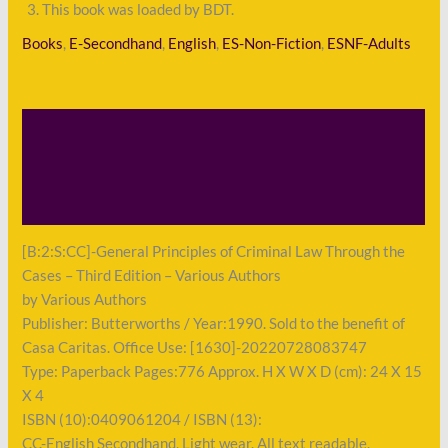
This book was loaded by BDT.
Books
,
E-Secondhand
,
English
,
ES-Non-Fiction
,
ESNF-Adults
Description
Shipping
Payment
[B:2:S:CC]-General Principles of Criminal Law Through the
Cases – Third Edition – Various Authors
by Various Authors
Publisher: Butterworths / Year:1990. Sold to the benefit of
Casa Caritas. Office Use: [1630]-20220728083747
Type: Paperback Pages:776 Approx. H X W X D (cm): 24 X 15
X 4
ISBN (10):0409061204 / ISBN (13):
CC-English Secondhand, Light wear. All text readable.