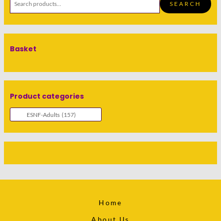
SEARCH
Basket
Product categories
Home
About Us