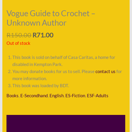
Vogue Guide to Crochet –
Unknown Author
R
150.00
R
71.00
Out of stock
This book is sold on behalf of Casa Caritas, a home for
disabled in Kempton Park.
You may donate books for us to sell. Please
contact us
for
more information.
This book was loaded by BDT.
Books
,
E-Secondhand
,
English
,
ES-Fiction
,
ESF-Adults
Description
Shipping