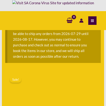
Skip
to
content
S
e
a
We are currently away on consignment and will not
r
be able to ship any orders from 2026-07-29 until
c
2026-08-17. However, you may continue to
h
purchase and check out as normal to ensure you
f
book the items in our store, and we will ship all
o
orders as soon as possible after our return.
r
:
Original
Current
price
price
Sale!
was:
is:
R150.00.
R71.00.