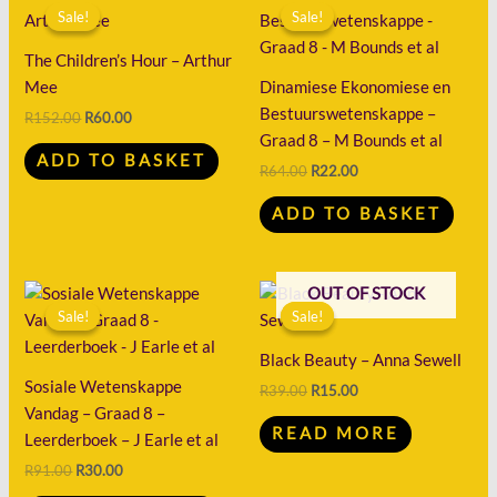
price
price
price
price
Sale!
Sale!
Sale!
Sale!
was:
is:
was:
is:
R152.00.
R60.00.
R64.00.
R22.00.
The Children’s Hour – Arthur
Mee
Dinamiese Ekonomiese en
Bestuurswetenskappe –
R
152.00
R
60.00
Graad 8 – M Bounds et al
ADD TO BASKET
R
64.00
R
22.00
ADD TO BASKET
Original
Current
Original
Current
OUT OF STOCK
price
price
price
price
Sale!
Sale!
Sale!
Sale!
was:
is:
was:
is:
R91.00.
R30.00.
R39.00.
R15.00.
Black Beauty – Anna Sewell
Sosiale Wetenskappe
R
39.00
R
15.00
Vandag – Graad 8 –
READ MORE
Leerderboek – J Earle et al
R
91.00
R
30.00