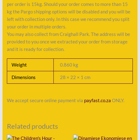
per order is 15kg. Should your order comes to more than 15
kg the Pargo shipping options will be disabled and you will be
left with collection only. In this case we recommend you split
your order in multiple orders.
You may also collect from Craighall Park. The address will be
provided to you once we extracted your order from storage
and it is ready for collection.
Weight
0.860 kg
Dimensions
28 × 22 × 1 cm
We accept secure online payment via
payfast.co.za
ONLY.
Related products
Original
Current
Original
Current