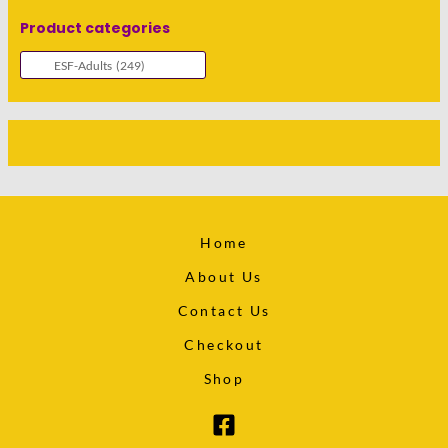
Product categories
Home
About Us
Contact Us
Checkout
Shop