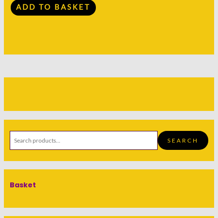
ADD TO BASKET
SEARCH
Basket