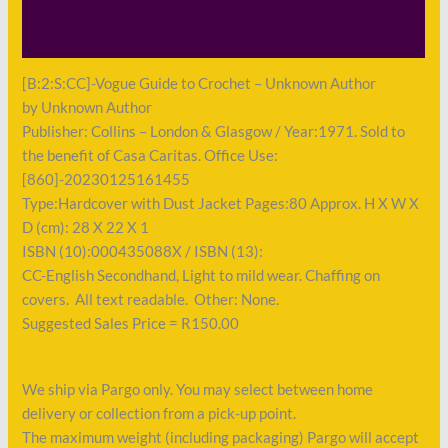
Payment
[B:2:S:CC]-Vogue Guide to Crochet – Unknown Author
by Unknown Author
Publisher: Collins – London & Glasgow / Year:1971. Sold to
the benefit of Casa Caritas. Office Use:
[860]-20230125161455
Type:Hardcover with Dust Jacket Pages:80 Approx. H X W X
D (cm): 28 X 22 X 1
ISBN (10):000435088X / ISBN (13):
CC-English Secondhand, Light to mild wear. Chaffing on
covers. All text readable. Other: None.
Suggested Sales Price = R150.00
We ship via Pargo only. You may select between home
delivery or collection from a pick-up point.
The maximum weight (including packaging) Pargo will accept