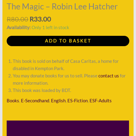
quantity
The Magic – Robin Lee Hatcher
R
80.00
R
33.00
Availability:
Only 1 left in stock
ADD TO BASKET
This book is sold on behalf of Casa Caritas, a home for
disabled in Kempton Park.
You may donate books for us to sell. Please
contact us
for
more information.
This book was loaded by BDT.
Books
,
E-Secondhand
,
English
,
ES-Fiction
,
ESF-Adults
Description