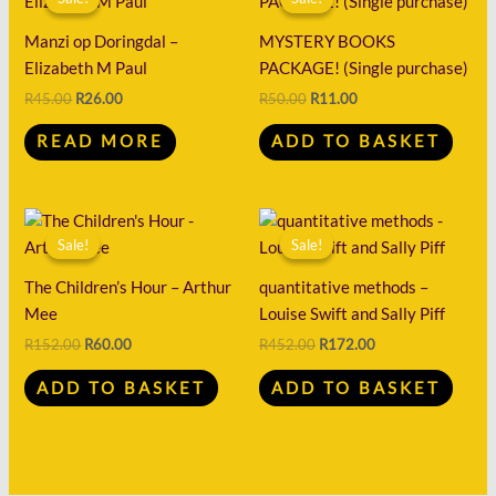
was:
is:
was:
is:
R45.00.
R26.00.
R50.00.
R11.00.
Manzi op Doringdal –
MYSTERY BOOKS
Elizabeth M Paul
PACKAGE! (Single purchase)
R
45.00
R
26.00
R
50.00
R
11.00
READ MORE
ADD TO BASKET
Original
Current
Original
Current
price
price
price
price
Sale!
Sale!
Sale!
Sale!
was:
is:
was:
is:
R152.00.
R60.00.
R452.00.
R172.00.
The Children’s Hour – Arthur
quantitative methods –
Mee
Louise Swift and Sally Piff
R
152.00
R
60.00
R
452.00
R
172.00
ADD TO BASKET
ADD TO BASKET