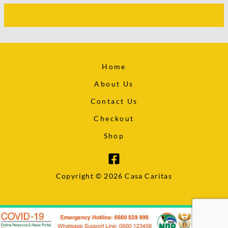
Home
About Us
Contact Us
Checkout
Shop
Copyright © 2026 Casa Caritas