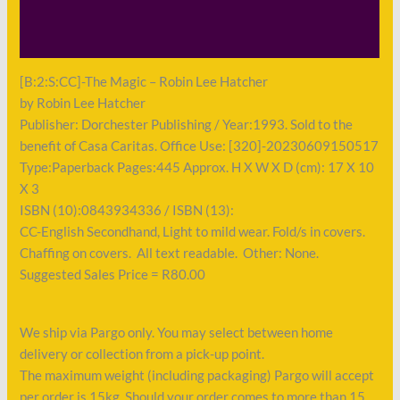
Shipping
Payment
[B:2:S:CC]-The Magic – Robin Lee Hatcher
by Robin Lee Hatcher
Publisher: Dorchester Publishing / Year:1993. Sold to the
benefit of Casa Caritas. Office Use: [320]-20230609150517
Type:Paperback Pages:445 Approx. H X W X D (cm): 17 X 10
X 3
ISBN (10):0843934336 / ISBN (13):
CC-English Secondhand, Light to mild wear. Fold/s in covers.
Chaffing on covers. All text readable. Other: None.
Suggested Sales Price = R80.00
We ship via Pargo only. You may select between home
delivery or collection from a pick-up point.
The maximum weight (including packaging) Pargo will accept
per order is 15kg. Should your order comes to more than 15