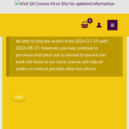
Skip
Robin
to
Lee
content
S
Hatcher
e
quantity
a
We are currently away on consignment and will not
r
be able to ship any orders from 2026-07-29 until
c
2026-08-17. However, you may continue to
h
purchase and check out as normal to ensure you
f
book the items in our store, and we will ship all
o
orders as soon as possible after our return.
r
:
Original
Current
The
price
price
Sale!
Magic
was:
is:
-
R80.00.
R33.00.
Robin
Lee
Hatcher