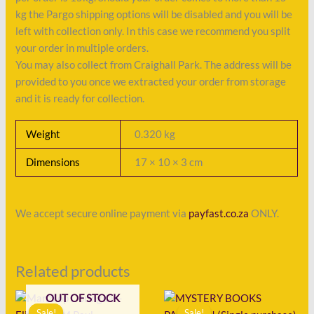
kg the Pargo shipping options will be disabled and you will be
left with collection only. In this case we recommend you split
your order in multiple orders.
You may also collect from Craighall Park. The address will be
provided to you once we extracted your order from storage
and it is ready for collection.
Weight
0.320 kg
Dimensions
17 × 10 × 3 cm
We accept secure online payment via
payfast.co.za
ONLY.
Related products
Original
Current
Original
Current
OUT OF STOCK
price
price
price
price
Sale!
Sale!
Sale!
Sale!