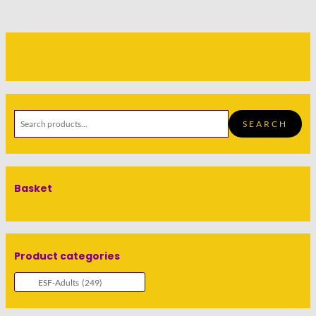
SEARCH
Basket
Product categories