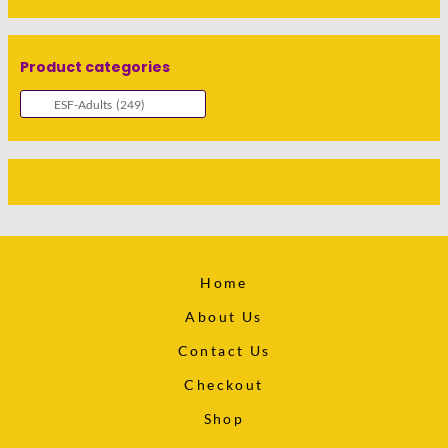
Product categories
Home
About Us
Contact Us
Checkout
Shop