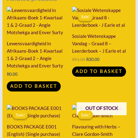
Original
Current
price
price
Sale!
Sale!
was:
is:
R91.00.
R30.00.
Sosiale Wetenskappe
Lewensvaardigheid in
Vandag – Graad 8 –
Afrikaans-Boek 1-Kwartaal
Leerderboek – J Earle et al
1 & 2-Graad 2 – Angie
R
91.00
R
30.00
Motshekga and Enver Surty
ADD TO BASKET
R
0.00
ADD TO BASKET
Original
Current
Original
Current
OUT OF STOCK
price
price
price
price
Sale!
Sale!
Sale!
Sale!
was:
is:
was:
is:
R50.00.
R11.00.
R167.00.
R52.00.
BOOKS PACKAGE E001
Flavouring with Herbs –
(English) (Single purchase)
Clare Gordon-Smith