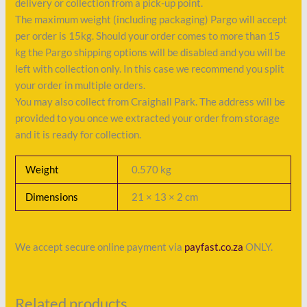
delivery or collection from a pick-up point.
The maximum weight (including packaging) Pargo will accept
per order is 15kg. Should your order comes to more than 15
kg the Pargo shipping options will be disabled and you will be
left with collection only. In this case we recommend you split
your order in multiple orders.
You may also collect from Craighall Park. The address will be
provided to you once we extracted your order from storage
and it is ready for collection.
Weight
0.570 kg
Dimensions
21 × 13 × 2 cm
We accept secure online payment via
payfast.co.za
ONLY.
Related products