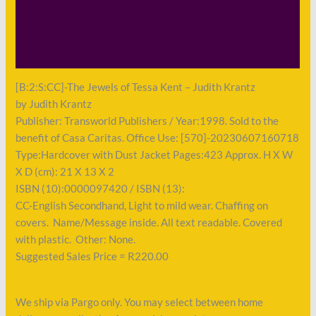
Description
Shipping
Payment
[B:2:S:CC]-The Jewels of Tessa Kent – Judith Krantz
by Judith Krantz
Publisher: Transworld Publishers / Year:1998. Sold to the
benefit of Casa Caritas. Office Use: [570]-20230607160718
Type:Hardcover with Dust Jacket Pages:423 Approx. H X W
X D (cm): 21 X 13 X 2
ISBN (10):0000097420 / ISBN (13):
CC-English Secondhand, Light to mild wear. Chaffing on
covers. Name/Message inside. All text readable. Covered
with plastic. Other: None.
Suggested Sales Price = R220.00
We ship via Pargo only. You may select between home