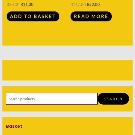
R
50.00
R
11.00
R
167.00
R
52.00
ADD TO BASKET
READ MORE
SEARCH
Basket