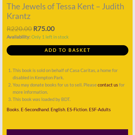
Judith
The Jewels of Tessa Kent – Judith
Krantz
Krantz
quantity
R
220.00
R
75.00
Availability:
Only 1 left in stock
ADD TO BASKET
This book is sold on behalf of Casa Caritas, a home for
disabled in Kempton Park.
You may donate books for us to sell. Please
contact us
for
more information.
This book was loaded by BDT.
Books
,
E-Secondhand
,
English
,
ES-Fiction
,
ESF-Adults