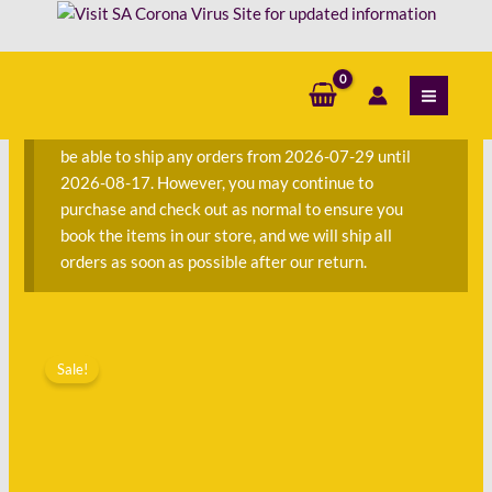
Skip
Tessa
to
Kent
content
S
-
e
Judith
a
Krantz
We are currently away on consignment and will not
r
quantity
be able to ship any orders from 2026-07-29 until
c
2026-08-17. However, you may continue to
h
purchase and check out as normal to ensure you
f
book the items in our store, and we will ship all
o
orders as soon as possible after our return.
r
:
Original
Current
The
price
price
Sale!
Jewels
was:
is:
of
R220.00.
R75.00.
Tessa
Kent
-