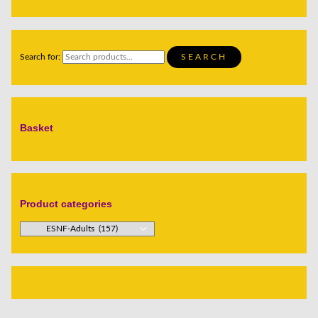
Search for:
SEARCH
Basket
Product categories