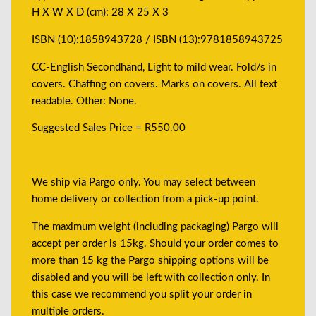
H X W X D (cm): 28 X 25 X 3
ISBN (10):1858943728 / ISBN (13):9781858943725
CC-English Secondhand, Light to mild wear. Fold/s in
covers. Chaffing on covers. Marks on covers. All text
readable. Other: None.
Suggested Sales Price = R550.00
We ship via Pargo only. You may select between
home delivery or collection from a pick-up point.
The maximum weight (including packaging) Pargo will
accept per order is 15kg. Should your order comes to
more than 15 kg the Pargo shipping options will be
disabled and you will be left with collection only. In
this case we recommend you split your order in
multiple orders.