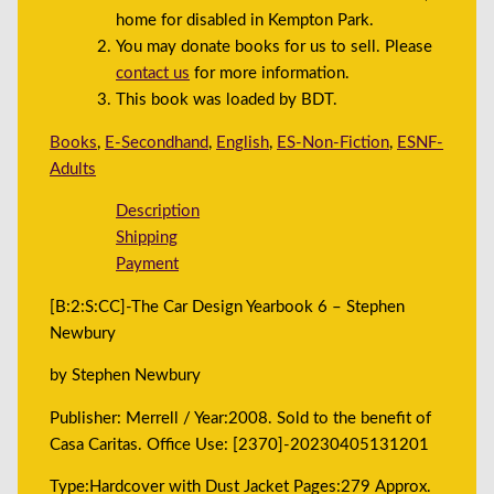
home for disabled in Kempton Park.
You may donate books for us to sell. Please
contact us
for more information.
This book was loaded by BDT.
Books
,
E-Secondhand
,
English
,
ES-Non-Fiction
,
ESNF-
Adults
Description
Shipping
Payment
[B:2:S:CC]-The Car Design Yearbook 6 – Stephen
Newbury
by Stephen Newbury
Publisher: Merrell / Year:2008. Sold to the benefit of
Casa Caritas. Office Use: [2370]-20230405131201
Type:Hardcover with Dust Jacket Pages:279 Approx.