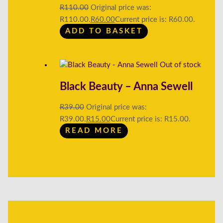
R
110.00
Original price was:
R110.00.
R
60.00
Current price is: R60.00.
ADD TO BASKET
Out of stock
Black Beauty – Anna Sewell
R
39.00
Original price was:
R39.00.
R
15.00
Current price is: R15.00.
READ MORE