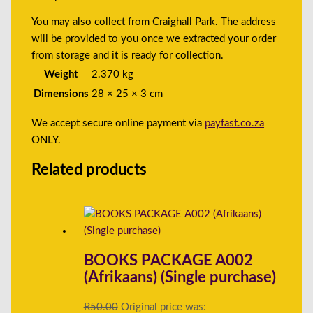
You may also collect from Craighall Park. The address
will be provided to you once we extracted your order
from storage and it is ready for collection.
Weight
2.370 kg
Dimensions
28 × 25 × 3 cm
We accept secure online payment via
payfast.co.za
ONLY.
Related products
BOOKS PACKAGE A002
(Afrikaans) (Single purchase)
R
50.00
Original price was: