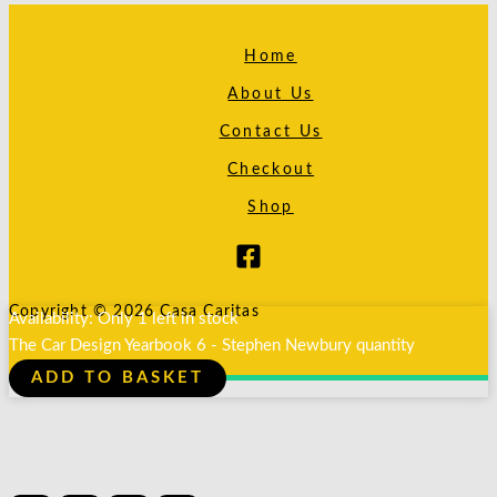
Home
About Us
Contact Us
Checkout
Shop
Copyright © 2026 Casa Caritas
Availability:
Only 1 left in stock
The Car Design Yearbook 6 - Stephen Newbury quantity
ADD TO BASKET