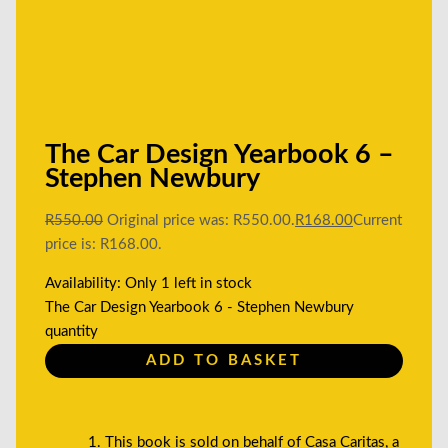
The Car Design Yearbook 6 –
Stephen Newbury
R
550.00
Original price was: R550.00.
R
168.00
Current
price is: R168.00.
Availability:
Only 1 left in stock
The Car Design Yearbook 6 - Stephen Newbury
quantity
ADD TO BASKET
This book is sold on behalf of Casa Caritas, a