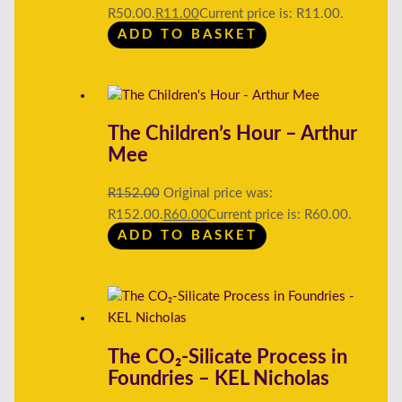
R50.00.
R
11.00
Current price is: R11.00.
ADD TO BASKET
The Children’s Hour – Arthur
Mee
R
152.00
Original price was:
R152.00.
R
60.00
Current price is: R60.00.
ADD TO BASKET
The CO₂-Silicate Process in
Foundries – KEL Nicholas