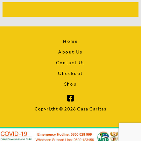
Home
About Us
Contact Us
Checkout
Shop
Copyright © 2026 Casa Caritas