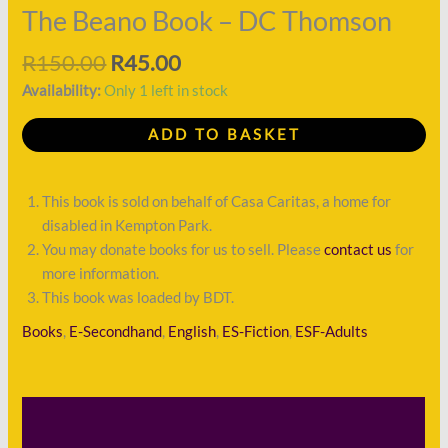
quantity
The Beano Book – DC Thomson
R
150.00
R
45.00
Availability:
Only 1 left in stock
ADD TO BASKET
This book is sold on behalf of Casa Caritas, a home for
disabled in Kempton Park.
You may donate books for us to sell. Please
contact us
for
more information.
This book was loaded by BDT.
Books
,
E-Secondhand
,
English
,
ES-Fiction
,
ESF-Adults
Description