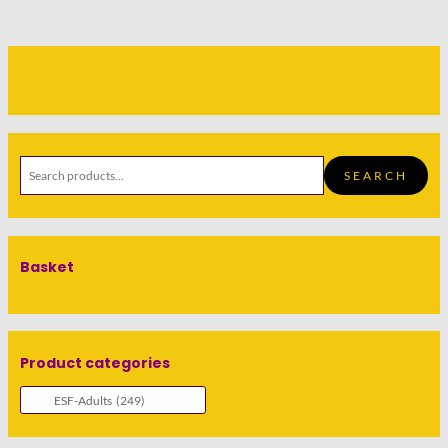
SEARCH
Basket
Product categories