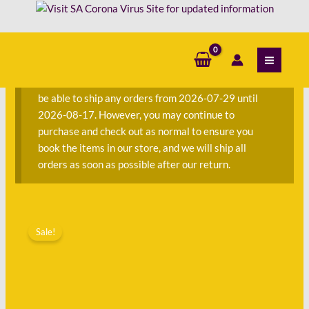
Skip
-
to
DC
content
S
Thomson
e
quantity
a
We are currently away on consignment and will not
r
be able to ship any orders from 2026-07-29 until
c
2026-08-17. However, you may continue to
h
purchase and check out as normal to ensure you
f
book the items in our store, and we will ship all
o
orders as soon as possible after our return.
r
:
Original
Current
The
price
price
Sale!
Beano
was:
is:
Book
R150.00.
R45.00.
-
DC
Thomson