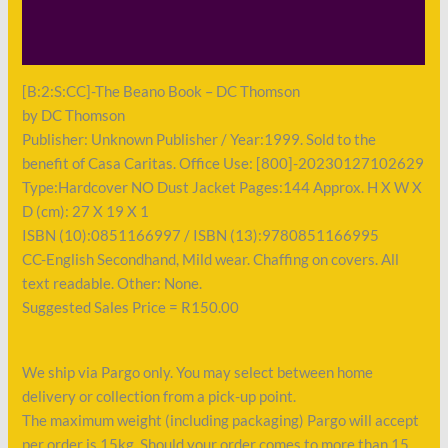
Shipping
Payment
[B:2:S:CC]-The Beano Book – DC Thomson
by DC Thomson
Publisher: Unknown Publisher / Year:1999. Sold to the
benefit of Casa Caritas. Office Use: [800]-20230127102629
Type:Hardcover NO Dust Jacket Pages:144 Approx. H X W X
D (cm): 27 X 19 X 1
ISBN (10):0851166997 / ISBN (13):9780851166995
CC-English Secondhand, Mild wear. Chaffing on covers. All
text readable. Other: None.
Suggested Sales Price = R150.00
We ship via Pargo only. You may select between home
delivery or collection from a pick-up point.
The maximum weight (including packaging) Pargo will accept
per order is 15kg. Should your order comes to more than 15