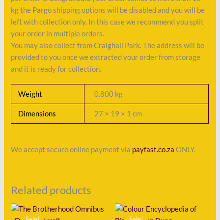
kg the Pargo shipping options will be disabled and you will be
left with collection only. In this case we recommend you split
your order in multiple orders.
You may also collect from Craighall Park. The address will be
provided to you once we extracted your order from storage
and it is ready for collection.
Weight
0.800 kg
Dimensions
27 × 19 × 1 cm
We accept secure online payment via
payfast.co.za
ONLY.
Related products
Original
Current
Original
Current
price
price
price
price
Sale!
Sale!
Sale!
Sale!