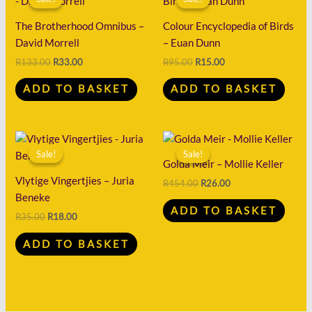
was:
is:
was:
is:
R133.00.
R33.00.
R95.00.
R15.00.
The Brotherhood Omnibus –
Colour Encyclopedia of Birds
David Morrell
– Euan Dunn
R
133.00
R
33.00
R
95.00
R
15.00
ADD TO BASKET
ADD TO BASKET
Original
Current
Original
Current
price
price
price
price
Sale!
Sale!
Sale!
Sale!
was:
is:
was:
is:
Golda Meir – Mollie Keller
R35.00.
R18.00.
R454.00.
R26.00.
Vlytige Vingertjies – Juria
R
454.00
R
26.00
Beneke
ADD TO BASKET
R
35.00
R
18.00
ADD TO BASKET