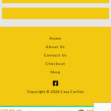
Home
About Us
Contact Us
Checkout
Shop
Copyright © 2026 Casa Caritas