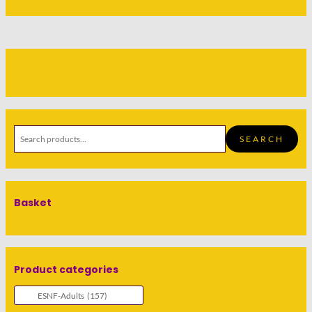
SEARCH
Basket
Product categories