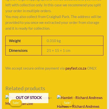
left with collection only. In this case we recommend you split
your order in multiple orders.
You may also collect from Craighall Park. The address will be
provided to you once we extracted your order from storage
and it is ready for collection.
Weight
0.310 kg
Dimensions
21 × 15 × 1 cm
We accept secure online payment via
payfast.co.za
ONLY.
Related products
Original
Current
Original
Current
OUT OF STOCK
price
price
price
price
Sale!
Sale!
Sale!
Sale!
was:
is:
was:
is:
Hamlet – Richard Andrews