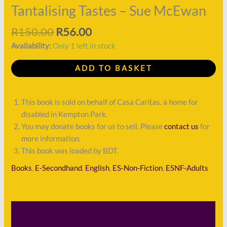
Tantalising Tastes – Sue McEwan
R
150.00
R
56.00
Availability:
Only 1 left in stock
ADD TO BASKET
This book is sold on behalf of Casa Caritas, a home for
disabled in Kempton Park.
You may donate books for us to sell. Please
contact us
for
more information.
This book was loaded by BDT.
Books
,
E-Secondhand
,
English
,
ES-Non-Fiction
,
ESNF-Adults
Description