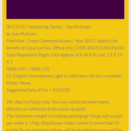
Shipping
Payment
[B:2:S:CC]-Tantalising Tastes – Sue McEwan
by Sue McEwan
Publisher: Creda Communications / Year:2015. Sold to the
benefit of Casa Caritas. Office Use: [310]-20221124125410
Type:Paperback Pages:596 Approx. H X W X D (cm): 21 X 15
X 1
ISBN (10): / ISBN (13):
CC-English Secondhand, Light to mild wear. All text readable.
Other: None.
Suggested Sales Price = R150.00
We ship via Pargo only. You may select between home
delivery or collection from a pick-up point.
The maximum weight (including packaging) Pargo will accept
per order is 15kg. Should your order comes to more than 15
kg the Pargo shipping options will be disabled and you will be