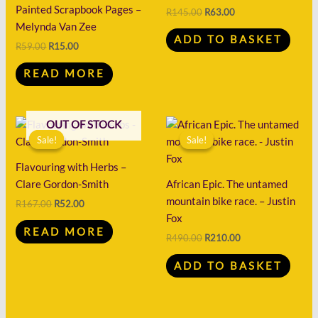
R59.00.
R15.00.
R145.00.
R63.00.
Painted Scrapbook Pages –
R
145.00
R
63.00
Melynda Van Zee
ADD TO BASKET
R
59.00
R
15.00
READ MORE
Original
Current
Original
Current
OUT OF STOCK
price
price
price
price
Sale!
Sale!
Sale!
Sale!
was:
is:
was:
is:
R167.00.
R52.00.
R490.00.
R210.00.
Flavouring with Herbs –
Clare Gordon-Smith
African Epic. The untamed
mountain bike race. – Justin
R
167.00
R
52.00
Fox
READ MORE
R
490.00
R
210.00
ADD TO BASKET