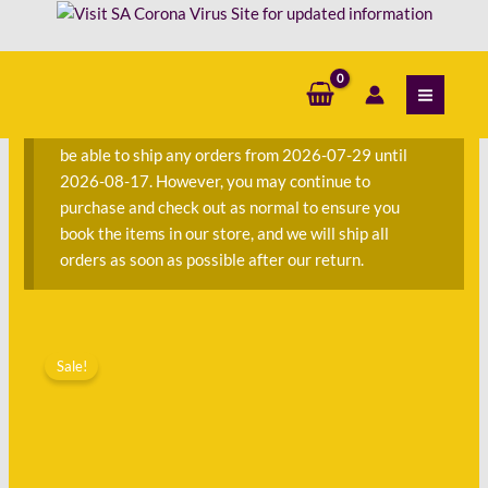
Skip
Sue
to
McEwan
content
S
quantity
e
a
We are currently away on consignment and will not
r
be able to ship any orders from 2026-07-29 until
c
2026-08-17. However, you may continue to
h
purchase and check out as normal to ensure you
f
book the items in our store, and we will ship all
o
orders as soon as possible after our return.
r
:
Original
Current
Tantalising
price
price
Sale!
Tastes
was:
is:
-
R150.00.
R56.00.
Sue
McEwan
quantity