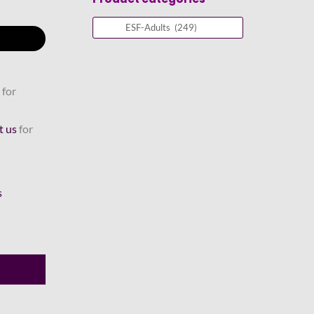
 for
t us
for
s