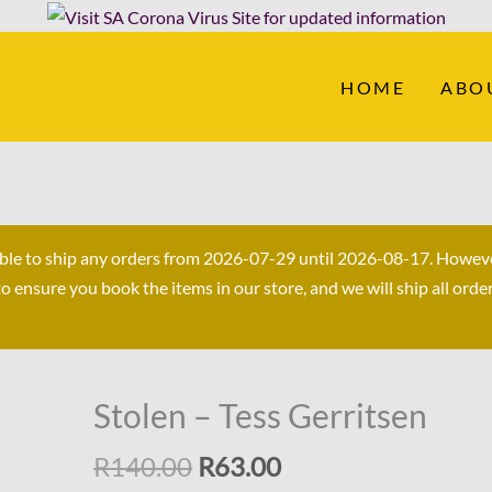
HOME
ABO
able to ship any orders from 2026-07-29 until 2026-08-17. Howev
ensure you book the items in our store, and we will ship all orde
Original
Current
Stolen – Tess Gerritsen
Stolen
price
price
-
R
140.00
R
63.00
was:
is:
Tess