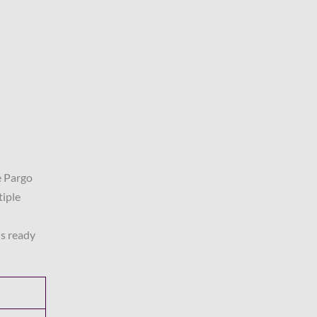
e Pargo
tiple
is ready