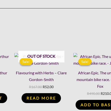
rent
Original
Current
Origin
OUT OF STOCK
ce
price
price
price
Sale!
Sale!
Sale!
Sale!
was:
is:
was:
.00.
R167.00.
R52.00.
R490.0
rthur
Flavouring with Herbs – Clare
African Epic. The 
Gordon-Smith
mountain bike race. 
Fox
R
167.00
R
52.00
R
490.00
R
210.
T
READ MORE
ADD TO BAS