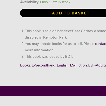
R140.00.
R63.00.
Gerritsen
Availability:
Only 1 left in stock
quantity
ADD TO BASKET
This book is sold on behalf of Casa Caritas, a home
disabled in Kempton Park.
You may donate books for us to sell. Please
contac
more information.
This book was loaded by BDT.
Books
,
E-Secondhand
,
English
,
ES-Fiction
,
ESF-Adult