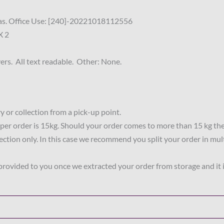
ritas. Office Use: [240]-20221018112556
X 2
rs. All text readable. Other: None.
 or collection from a pick-up point.
per order is 15kg. Should your order comes to more than 15 kg th
lection only. In this case we recommend you split your order in mul
 provided to you once we extracted your order from storage and it 