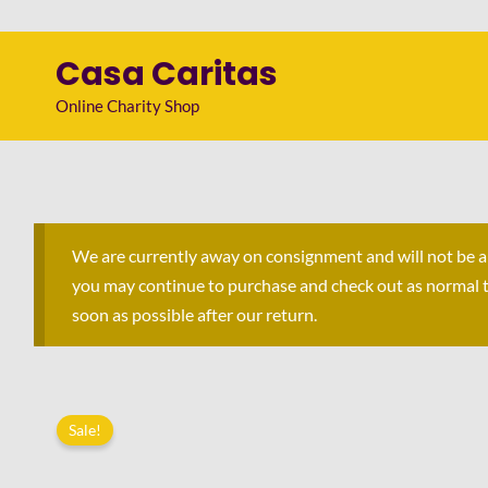
Skip
to
Casa Caritas
content
Online Charity Shop
We are currently away on consignment and will not be 
you may continue to purchase and check out as normal to 
soon as possible after our return.
Sale!