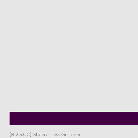
Description
Shipping
Payment
[B:2:S:CC]-Stolen – Tess Gerritsen