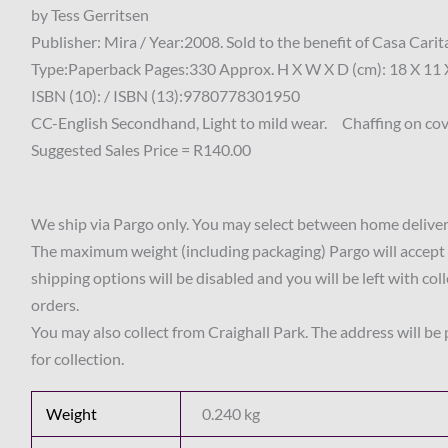
by Tess Gerritsen
Publisher: Mira / Year:2008. Sold to the benefit of Casa Ca
Type:Paperback Pages:330 Approx. H X W X D (cm): 18 X 11 
ISBN (10): / ISBN (13):9780778301950
CC-English Secondhand, Light to mild wear. Chaffing on cove
Suggested Sales Price = R140.00
We ship via Pargo only. You may select between home delivery
The maximum weight (including packaging) Pargo will accept 
shipping options will be disabled and you will be left with col
orders.
You may also collect from Craighall Park. The address will be
for collection.
Weight
0.240 kg