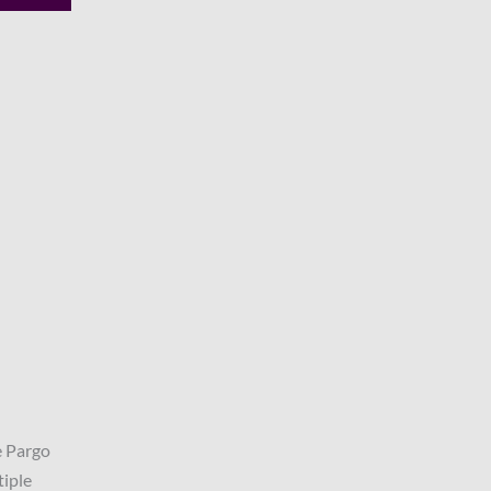
e Pargo
tiple