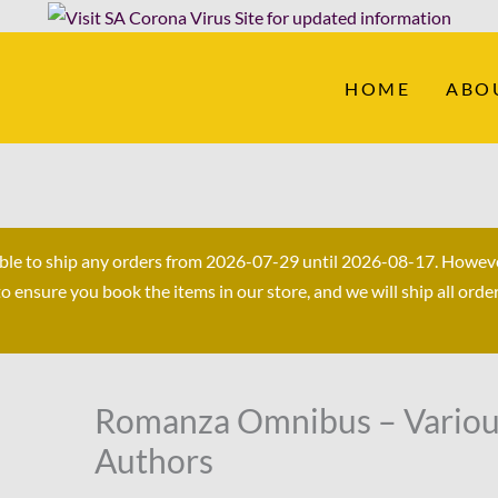
HOME
ABO
able to ship any orders from 2026-07-29 until 2026-08-17. Howev
ensure you book the items in our store, and we will ship all orde
Original
Current
Romanza Omnibus – Vario
Romanza
price
price
Omnibus
Authors
was:
is:
-