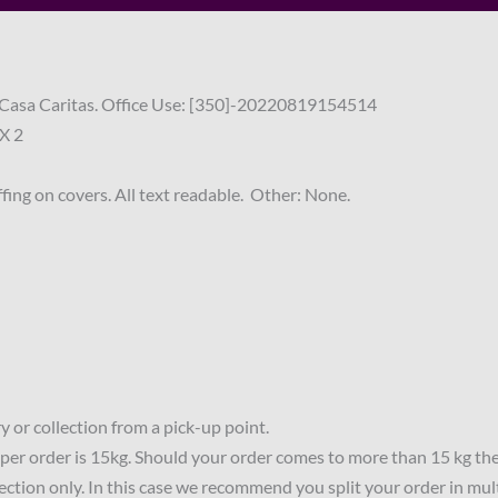
of Casa Caritas. Office Use: [350]-20220819154514
X 2
fing on covers. All text readable. Other: None.
 or collection from a pick-up point.
per order is 15kg. Should your order comes to more than 15 kg th
lection only. In this case we recommend you split your order in mul