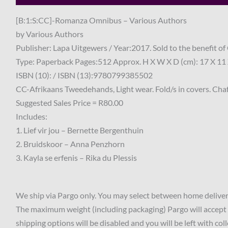
[B:1:S:CC]-Romanza Omnibus – Various Authors
by Various Authors
Publisher: Lapa Uitgewers / Year:2017. Sold to the benefit 
Type: Paperback Pages:512 Approx. H X W X D (cm): 17 X 11 
ISBN (10): / ISBN (13):9780799385502
CC-Afrikaans Tweedehands, Light wear. Fold/s in covers. Chaf
Suggested Sales Price = R80.00
Includes:
1. Lief vir jou – Bernette Bergenthuin
2. Bruidskoor – Anna Penzhorn
3. Kayla se erfenis – Rika du Plessis
We ship via Pargo only. You may select between home delivery
The maximum weight (including packaging) Pargo will accept 
shipping options will be disabled and you will be left with col