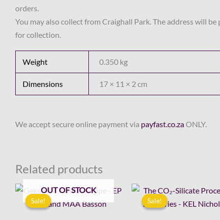
orders.
You may also collect from Craighall Park. The address will be
for collection.
Weight
0.350 kg
Dimensions
17 × 11 × 2 cm
We accept secure online payment via
payfast.co.za
ONLY.
Related products
Original
Current
Original
Cur
OUT OF STOCK
price
price
price
pri
Sale!
Sale!
Sale!
Sale!
was:
is:
was:
is:
R44.00.
R15.00.
R110.00.
R60