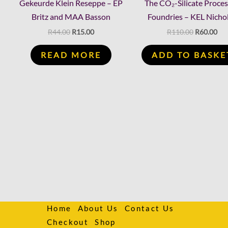
Gekeurde Klein Reseppe – EP
The CO₂-Silicate Proces
Britz and MAA Basson
Foundries – KEL Nicho
R
44.00
R
15.00
R
110.00
R
60.00
READ MORE
ADD TO BASKE
Home
About Us
Contact Us
Checkout
Shop