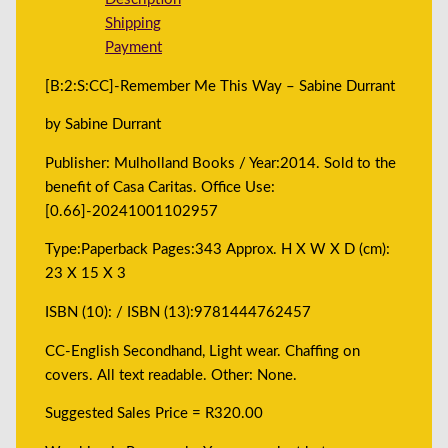
Shipping
Payment
[B:2:S:CC]-Remember Me This Way – Sabine Durrant
by Sabine Durrant
Publisher: Mulholland Books / Year:2014. Sold to the
benefit of Casa Caritas. Office Use:
[0.66]-20241001102957
Type:Paperback Pages:343 Approx. H X W X D (cm):
23 X 15 X 3
ISBN (10): / ISBN (13):9781444762457
CC-English Secondhand, Light wear. Chaffing on
covers. All text readable. Other: None.
Suggested Sales Price = R320.00