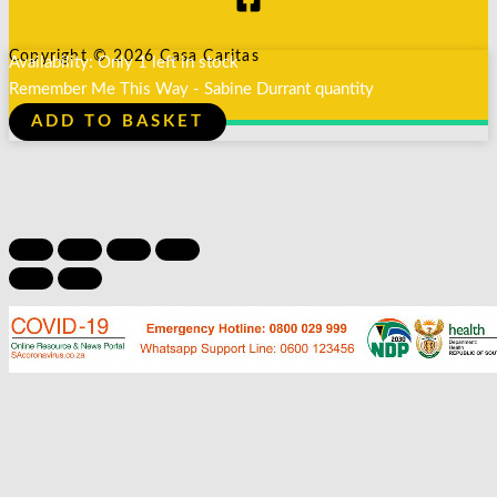
Copyright © 2026 Casa Caritas
Availability:
Only 1 left in stock
Remember Me This Way - Sabine Durrant quantity
ADD TO BASKET