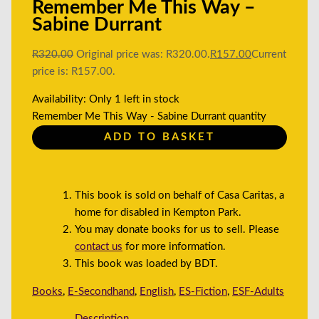
Remember Me This Way –
Sabine Durrant
R
320.00
Original price was: R320.00.
R
157.00
Current
price is: R157.00.
Availability:
Only 1 left in stock
Remember Me This Way - Sabine Durrant quantity
ADD TO BASKET
This book is sold on behalf of Casa Caritas, a
home for disabled in Kempton Park.
You may donate books for us to sell. Please
contact us
for more information.
This book was loaded by BDT.
Books
,
E-Secondhand
,
English
,
ES-Fiction
,
ESF-Adults
Description