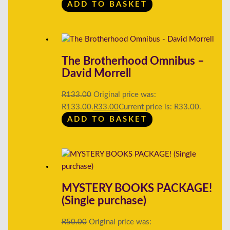
ADD TO BASKET
The Brotherhood Omnibus –
David Morrell
R
133.00
Original price was:
R133.00.
R
33.00
Current price is: R33.00.
ADD TO BASKET
MYSTERY BOOKS PACKAGE!
(Single purchase)
R
50.00
Original price was: