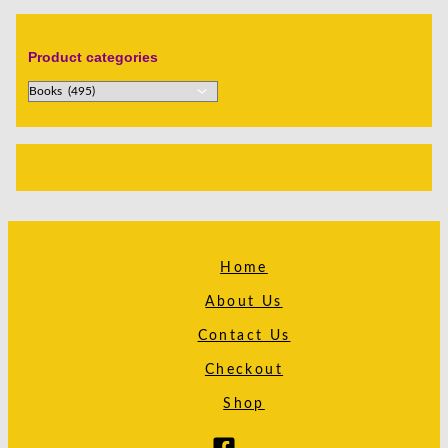
Product categories
Home
About Us
Contact Us
Checkout
Shop