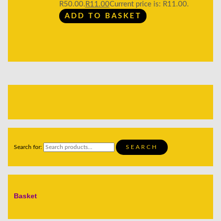
R50.00.
R
11.00
Current price is: R11.00.
ADD TO BASKET
Search for:
SEARCH
Basket