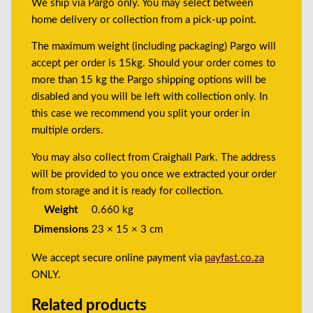
We ship via Pargo only. You may select between
home delivery or collection from a pick-up point.
The maximum weight (including packaging) Pargo will
accept per order is 15kg. Should your order comes to
more than 15 kg the Pargo shipping options will be
disabled and you will be left with collection only. In
this case we recommend you split your order in
multiple orders.
You may also collect from Craighall Park. The address
will be provided to you once we extracted your order
from storage and it is ready for collection.
Weight
0.660 kg
Dimensions
23 × 15 × 3 cm
We accept secure online payment via
payfast.co.za
ONLY.
Related products