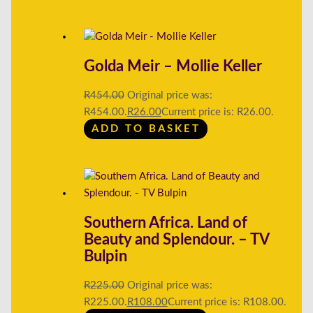
Golda Meir – Mollie Keller
R
454.00
Original price was:
R454.00.
R
26.00
Current price is: R26.00.
ADD TO BASKET
Southern Africa. Land of
Beauty and Splendour. – TV
Bulpin
R
225.00
Original price was:
R225.00.
R
108.00
Current price is: R108.00.