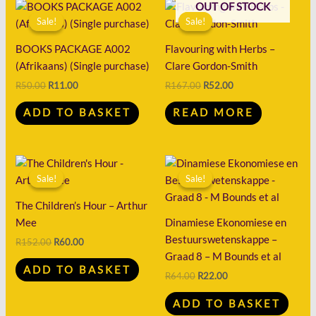
Original
Current
Original
Current
OUT OF STOCK
price
price
price
price
Sale!
Sale!
Sale!
Sale!
was:
is:
was:
is:
R50.00.
R11.00.
R167.00.
R52.00.
BOOKS PACKAGE A002
Flavouring with Herbs –
(Afrikaans) (Single purchase)
Clare Gordon-Smith
R
50.00
R
11.00
R
167.00
R
52.00
ADD TO BASKET
READ MORE
Original
Current
Original
Current
price
price
price
price
Sale!
Sale!
Sale!
Sale!
was:
is:
was:
is:
R152.00.
R60.00.
R64.00.
R22.00.
The Children’s Hour – Arthur
Mee
Dinamiese Ekonomiese en
Bestuurswetenskappe –
R
152.00
R
60.00
Graad 8 – M Bounds et al
ADD TO BASKET
R
64.00
R
22.00
ADD TO BASKET