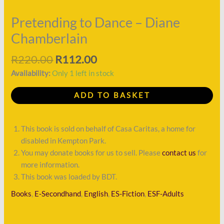
quantity
Pretending to Dance – Diane
Chamberlain
R
220.00
R
112.00
Availability:
Only 1 left in stock
ADD TO BASKET
This book is sold on behalf of Casa Caritas, a home for
disabled in Kempton Park.
You may donate books for us to sell. Please
contact us
for
more information.
This book was loaded by BDT.
Books
,
E-Secondhand
,
English
,
ES-Fiction
,
ESF-Adults