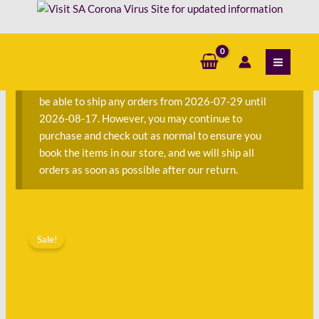
Skip
-
to
Diane
content
S
Chamberlain
e
quantity
a
We are currently away on consignment and will not
r
be able to ship any orders from 2026-07-29 until
c
2026-08-17. However, you may continue to
h
purchase and check out as normal to ensure you
f
book the items in our store, and we will ship all
o
orders as soon as possible after our return.
r
:
Original
Current
Pretending
price
price
Sale!
to
was:
is:
Dance
R220.00.
R112.00.
-
Diane
Chamberlain