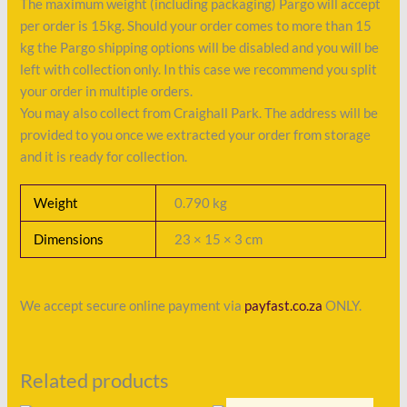
The maximum weight (including packaging) Pargo will accept
per order is 15kg. Should your order comes to more than 15
kg the Pargo shipping options will be disabled and you will be
left with collection only. In this case we recommend you split
your order in multiple orders.
You may also collect from Craighall Park. The address will be
provided to you once we extracted your order from storage
and it is ready for collection.
Weight
0.790 kg
Dimensions
23 × 15 × 3 cm
We accept secure online payment via
payfast.co.za
ONLY.
Related products