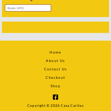
Home
About Us
Contact Us
Checkout
Shop
Copyright © 2026 Casa Caritas