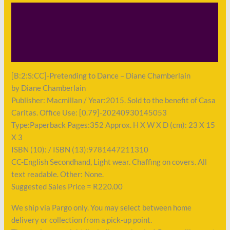
Description
Shipping
Payment
[B:2:S:CC]-Pretending to Dance – Diane Chamberlain
by Diane Chamberlain
Publisher: Macmillan / Year:2015. Sold to the benefit of Casa
Caritas. Office Use: [0.79]-20240930145053
Type:Paperback Pages:352 Approx. H X W X D (cm): 23 X 15
X 3
ISBN (10): / ISBN (13):9781447211310
CC-English Secondhand, Light wear. Chaffing on covers. All
text readable. Other: None.
Suggested Sales Price = R220.00
We ship via Pargo only. You may select between home
delivery or collection from a pick-up point.