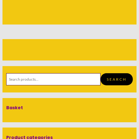
SEARCH
Basket
Product categories