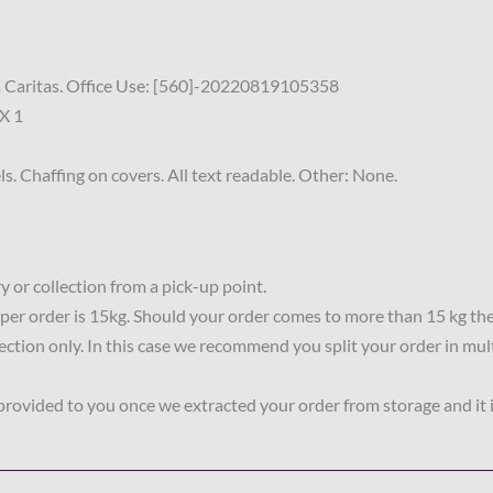
sa Caritas. Office Use: [560]-20220819105358
X 1
s. Chaffing on covers. All text readable. Other: None.
 or collection from a pick-up point.
per order is 15kg. Should your order comes to more than 15 kg th
lection only. In this case we recommend you split your order in mul
 provided to you once we extracted your order from storage and it 