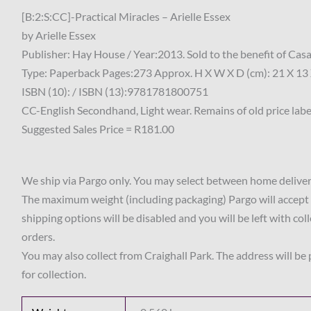
[B:2:S:CC]-Practical Miracles – Arielle Essex
by Arielle Essex
Publisher: Hay House / Year:2013. Sold to the benefit of Ca
Type: Paperback Pages:273 Approx. H X W X D (cm): 21 X 13 
ISBN (10): / ISBN (13):9781781800751
CC-English Secondhand, Light wear. Remains of old price label
Suggested Sales Price = R181.00
We ship via Pargo only. You may select between home delivery
The maximum weight (including packaging) Pargo will accept 
shipping options will be disabled and you will be left with col
orders.
You may also collect from Craighall Park. The address will be
for collection.