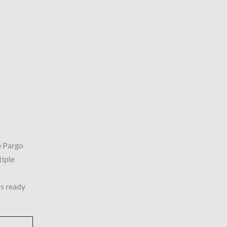
e Pargo
tiple
is ready