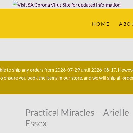
HOME
ABO
able to ship any orders from 2026-07-29 until 2026-08-17. Howev
ensure you book the items in our store, and we will ship all orde
Original
Current
Practical Miracles – Arielle
Practical
price
price
Miracles
Essex
was:
is:
-