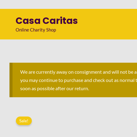
Skip
to
Casa Caritas
content
Online Charity Shop
We are currently away on consignment and will not be 
you may continue to purchase and check out as normal to 
soon as possible after our return.
Sale!