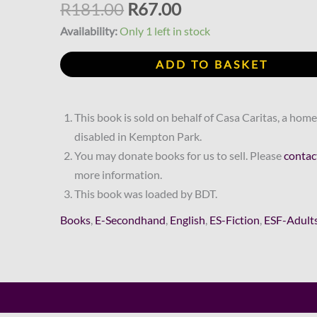
R181.00.
R67.00.
Arielle
R
181.00
R
67.00
Essex
Availability:
Only 1 left in stock
quantity
ADD TO BASKET
This book is sold on behalf of Casa Caritas, a home
disabled in Kempton Park.
You may donate books for us to sell. Please
contac
more information.
This book was loaded by BDT.
Books
,
E-Secondhand
,
English
,
ES-Fiction
,
ESF-Adult