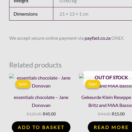
Weight
0.560 kg
Dimensions
21 × 13 × 1 cm
We accept secure online payment via
payfast.co.za
ONLY.
Related products
Original
Current
Original
Cur
OUT OF STOCK
price
price
price
pric
Sale!
Sale!
Sale!
Sale!
was:
is:
was:
is:
R125.00.
R45.00.
R44.00.
R15
essentials chocolate – Jane
Gekeurde Klein Reseppe
Donovan
Britz and MAA Basso
R
125.00
R
45.00
R
44.00
R
15.00
ADD TO BASKET
READ MORE