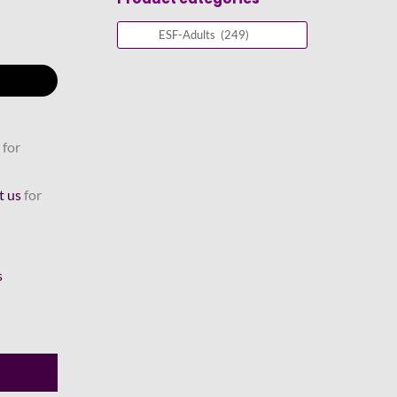
 for
t us
for
s