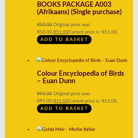
BOOKS PACKAGE A003
(Afrikaans) (Single purchase)
R
50.00
Original price was:
R50.00.
R
11.00
Current price is: R11.00.
ADD TO BASKET
Colour Encyclopedia of Birds
– Euan Dunn
R
95.00
Original price was:
R95.00.
R
15.00
Current price is: R15.00.
ADD TO BASKET