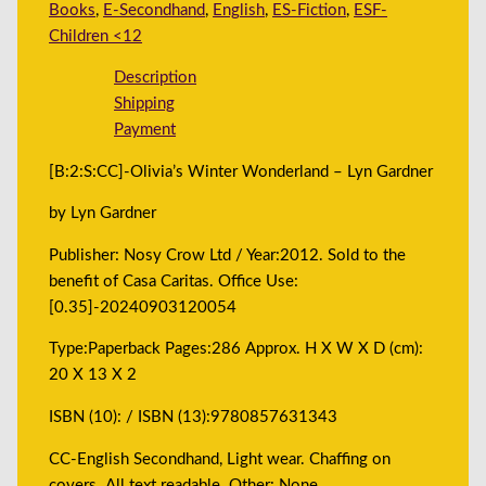
Books
,
E-Secondhand
,
English
,
ES-Fiction
,
ESF-
Children <12
Description
Shipping
Payment
[B:2:S:CC]-Olivia’s Winter Wonderland – Lyn Gardner
by Lyn Gardner
Publisher: Nosy Crow Ltd / Year:2012. Sold to the
benefit of Casa Caritas. Office Use:
[0.35]-20240903120054
Type:Paperback Pages:286 Approx. H X W X D (cm):
20 X 13 X 2
ISBN (10): / ISBN (13):9780857631343
CC-English Secondhand, Light wear. Chaffing on
covers. All text readable. Other: None.