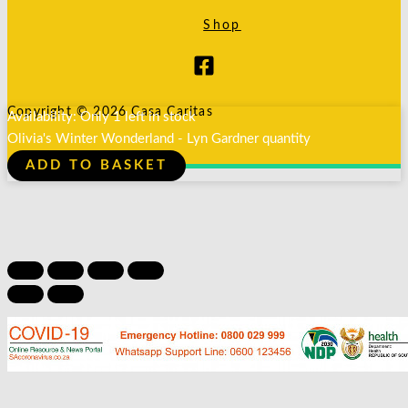
Shop
Copyright © 2026 Casa Caritas
Availability:
Only 1 left in stock
Olivia's Winter Wonderland - Lyn Gardner quantity
ADD TO BASKET