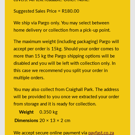
Suggested Sales Price = R180.00
We ship via Pargo only. You may select between
home delivery or collection from a pick-up point.
The maximum weight (including packaging) Pargo will
accept per order is 15kg. Should your order comes to
more than 15 kg the Pargo shipping options will be
disabled and you will be left with collection only. In
this case we recommend you split your order in
multiple orders.
You may also collect from Craighall Park. The address
will be provided to you once we extracted your order
from storage and it is ready for collection.
Weight
0.350 kg
Dimensions
20 × 13 × 2 cm
We accept secure online payment via
payfast.co.za