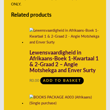
ONLY.
Related products
Lewensvaardigheid in
Afrikaans-Boek 1-Kwartaal 1
& 2-Graad 2 – Angie
Motshekga and Enver Surty
R
0.00
ADD TO BASKET