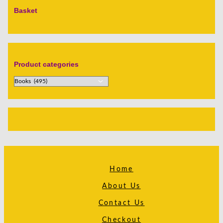
Basket
Product categories
Home
About Us
Contact Us
Checkout