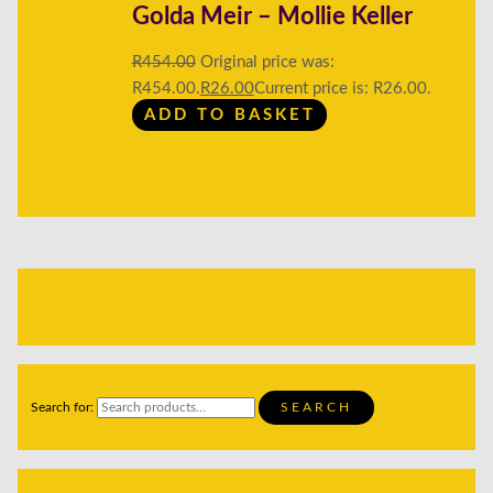
Golda Meir – Mollie Keller
R
454.00
Original price was:
R454.00.
R
26.00
Current price is: R26.00.
ADD TO BASKET
Search for:
SEARCH