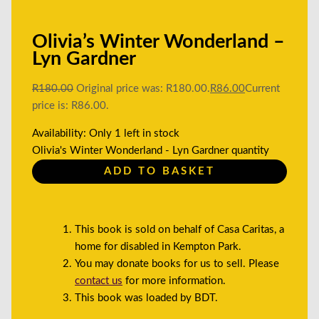
Olivia’s Winter Wonderland –
Lyn Gardner
R
180.00
Original price was: R180.00.
R
86.00
Current
price is: R86.00.
Availability:
Only 1 left in stock
Olivia's Winter Wonderland - Lyn Gardner quantity
ADD TO BASKET
This book is sold on behalf of Casa Caritas, a
home for disabled in Kempton Park.
You may donate books for us to sell. Please
contact us
for more information.
This book was loaded by BDT.