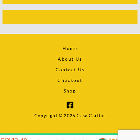
Home
About Us
Contact Us
Checkout
Shop
Copyright © 2026 Casa Caritas