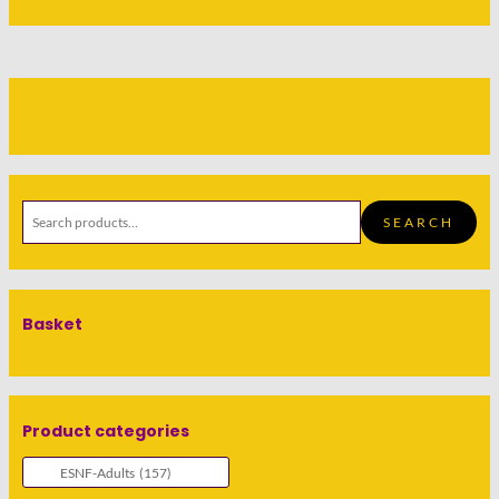
SEARCH
Basket
Product categories