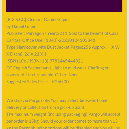
Payment
[B:2:S:CC]-Ocean – Daniel Gilpin
by Daniel Gilpin
Publisher: Parragon / Year:2011. Sold to the benefit of Casa
Caritas. Office Use: [1340]-20230124103348
Type:Hardcover with Dust Jacket Pages:256 Approx. H X W
X D (cm): 26 X 21 X 1
ISBN (10): / ISBN (13):9781445444321
CC-English Secondhand, Light to mild wear. Chaffing on
covers. All text readable. Other: None.
Suggested Sales Price = R260.00
We ship via Pargo only. You may select between home
delivery or collection from a pick-up point.
The maximum weight (including packaging) Pargo will accept
per order is 15kg. Should your order comes to more than 15
kg the Pargo shipping options will be disabled and you will be