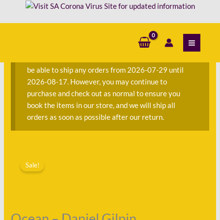
Skip
Gilpin
to
quantity
content
S
e
a
We are currently away on consignment and will not
r
be able to ship any orders from 2026-07-29 until
c
2026-08-17. However, you may continue to
h
purchase and check out as normal to ensure you
f
book the items in our store, and we will ship all
o
orders as soon as possible after our return.
r
:
Original
Current
Ocean
price
price
Sale!
-
was:
is:
Daniel
R260.00.
R101.00.
Gilpin
quantity
Ocean – Daniel Gilpin