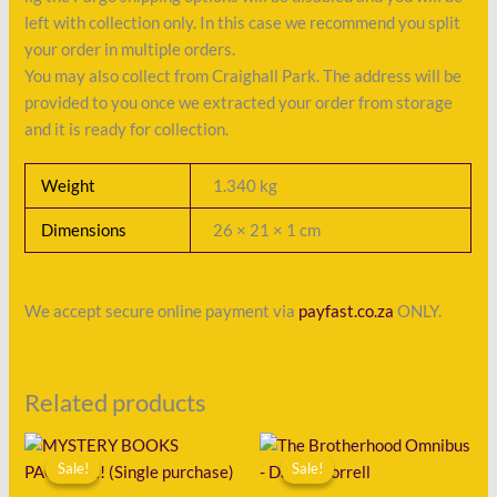
left with collection only. In this case we recommend you split
your order in multiple orders.
You may also collect from Craighall Park. The address will be
provided to you once we extracted your order from storage
and it is ready for collection.
Weight
1.340 kg
Dimensions
26 × 21 × 1 cm
We accept secure online payment via
payfast.co.za
ONLY.
Related products
Original
Current
Original
Current
price
price
price
price
Sale!
Sale!
Sale!
Sale!
was:
is:
was:
is: