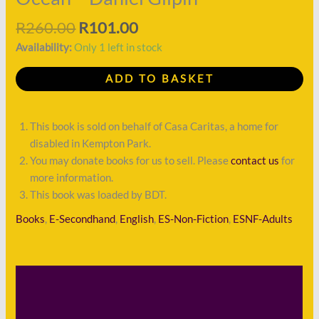
R
260.00
R
101.00
Availability:
Only 1 left in stock
ADD TO BASKET
This book is sold on behalf of Casa Caritas, a home for
disabled in Kempton Park.
You may donate books for us to sell. Please
contact us
for
more information.
This book was loaded by BDT.
Books
,
E-Secondhand
,
English
,
ES-Non-Fiction
,
ESNF-Adults
Description
Shipping