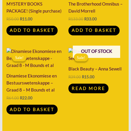
R50.00.
R11.00.
R133.00.
R33.00.
MYSTERY BOOKS
The Brotherhood Omnibus –
PACKAGE! (Single purchase)
David Morrell
R
50.00
R
11.00
R
133.00
R
33.00
ADD TO BASKET
ADD TO BASKET
Original
Current
Original
Current
OUT OF STOCK
price
price
price
price
Sale!
Sale!
Sale!
Sale!
was:
is:
was:
is:
R64.00.
R22.00.
R39.00.
R15.00.
Black Beauty – Anna Sewell
Dinamiese Ekonomiese en
R
39.00
R
15.00
Bestuurswetenskappe –
READ MORE
Graad 8 – M Bounds et al
R
64.00
R
22.00
ADD TO BASKET