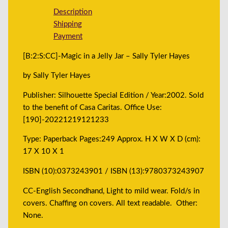
Description
Shipping
Payment
[B:2:S:CC]-Magic in a Jelly Jar – Sally Tyler Hayes
by Sally Tyler Hayes
Publisher: Silhouette Special Edition / Year:2002. Sold
to the benefit of Casa Caritas. Office Use:
[190]-20221219121233
Type: Paperback Pages:249 Approx. H X W X D (cm):
17 X 10 X 1
ISBN (10):0373243901 / ISBN (13):9780373243907
CC-English Secondhand, Light to mild wear. Fold/s in
covers. Chaffing on covers. All text readable. Other:
None.