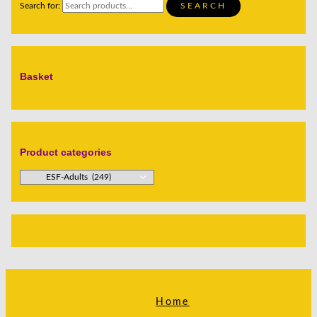
Search for:
SEARCH
Basket
Product categories
Home