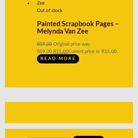
Out of stock
Painted Scrapbook Pages –
Melynda Van Zee
R
59.00
Original price was:
R59.00.
R
15.00
Current price is: R15.00.
READ MORE