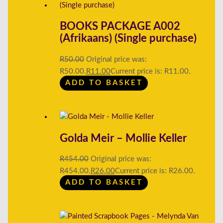
BOOKS PACKAGE A002
(Afrikaans) (Single purchase)
R
50.00
Original price was:
R50.00.
R
11.00
Current price is: R11.00.
ADD TO BASKET
Golda Meir – Mollie Keller
R
454.00
Original price was:
R454.00.
R
26.00
Current price is: R26.00.
ADD TO BASKET