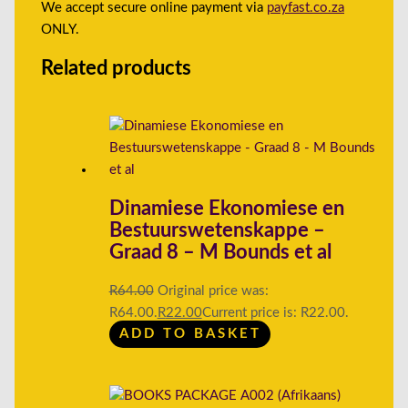
We accept secure online payment via
payfast.co.za
ONLY.
Related products
Dinamiese Ekonomiese en
Bestuurswetenskappe –
Graad 8 – M Bounds et al
R
64.00
Original price was:
R64.00.
R
22.00
Current price is: R22.00.
ADD TO BASKET