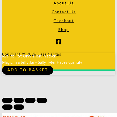
About Us
Contact Us
Checkout
Shop
Copyright © 2026 Casa Caritas
Availability:
Only 1 left in stock
Magic in a Jelly Jar - Sally Tyler Hayes quantity
ADD TO BASKET