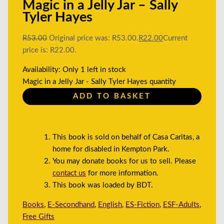
Magic in a Jelly Jar – Sally
Tyler Hayes
R
53.00
Original price was: R53.00.
R
22.00
Current
price is: R22.00.
Availability:
Only 1 left in stock
Magic in a Jelly Jar - Sally Tyler Hayes quantity
ADD TO BASKET
This book is sold on behalf of Casa Caritas, a
home for disabled in Kempton Park.
You may donate books for us to sell. Please
contact us
for more information.
This book was loaded by BDT.
Books
,
E-Secondhand
,
English
,
ES-Fiction
,
ESF-Adults
,
Free Gifts