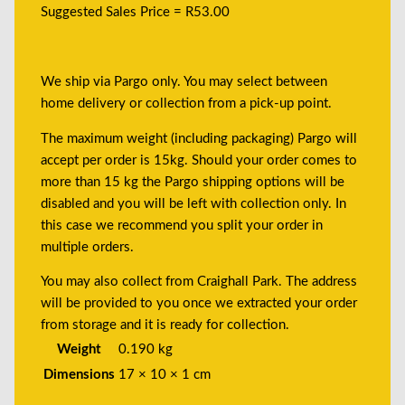
Suggested Sales Price = R53.00
We ship via Pargo only. You may select between
home delivery or collection from a pick-up point.
The maximum weight (including packaging) Pargo will
accept per order is 15kg. Should your order comes to
more than 15 kg the Pargo shipping options will be
disabled and you will be left with collection only. In
this case we recommend you split your order in
multiple orders.
You may also collect from Craighall Park. The address
will be provided to you once we extracted your order
from storage and it is ready for collection.
Weight
0.190 kg
Dimensions
17 × 10 × 1 cm