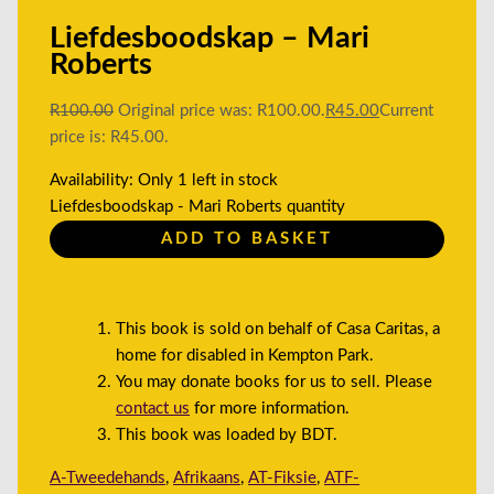
Liefdesboodskap – Mari
Roberts
R
100.00
Original price was: R100.00.
R
45.00
Current
price is: R45.00.
Availability:
Only 1 left in stock
Liefdesboodskap - Mari Roberts quantity
ADD TO BASKET
This book is sold on behalf of Casa Caritas, a
home for disabled in Kempton Park.
You may donate books for us to sell. Please
contact us
for more information.
This book was loaded by BDT.
A-Tweedehands
,
Afrikaans
,
AT-Fiksie
,
ATF-