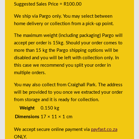
Suggested Sales Price = R100.00
We ship via Pargo only. You may select between
home delivery or collection from a pick-up point.
The maximum weight (including packaging) Pargo will
accept per order is 15kg. Should your order comes to
more than 15 kg the Pargo shipping options will be
disabled and you will be left with collection only. In
this case we recommend you split your order in
multiple orders.
You may also collect from Craighall Park. The address
will be provided to you once we extracted your order
from storage and it is ready for collection.
Weight
0.150 kg
Dimensions
17 × 11 × 1 cm
We accept secure online payment via
payfast.co.za
ONLY.