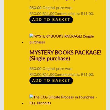
R
50.00
Original price was:
R50.00.
R
11.00
Current price is: R11.00.
ADD TO BASKET
MYSTERY BOOKS PACKAGE!
(Single purchase)
R
50.00
Original price was:
R50.00.
R
11.00
Current price is: R11.00.
ADD TO BASKET