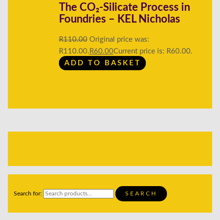
The CO₂-Silicate Process in
Foundries – KEL Nicholas
R
110.00
Original price was:
R110.00.
R
60.00
Current price is: R60.00.
ADD TO BASKET
Search for:
SEARCH