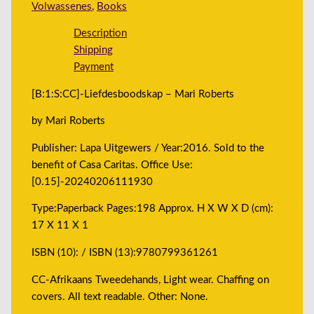
Volwassenes
,
Books
Description
Shipping
Payment
[B:1:S:CC]-Liefdesboodskap – Mari Roberts
by Mari Roberts
Publisher: Lapa Uitgewers / Year:2016. Sold to the
benefit of Casa Caritas. Office Use:
[0.15]-20240206111930
Type:Paperback Pages:198 Approx. H X W X D (cm):
17 X 11 X 1
ISBN (10): / ISBN (13):9780799361261
CC-Afrikaans Tweedehands, Light wear. Chaffing on
covers. All text readable. Other: None.