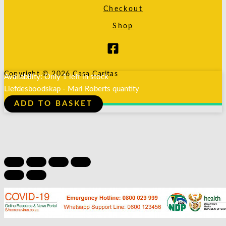
Checkout
Shop
Copyright © 2026 Casa Caritas
Availability:
Only 1 left in stock
Liefdesboodskap - Mari Roberts quantity
ADD TO BASKET