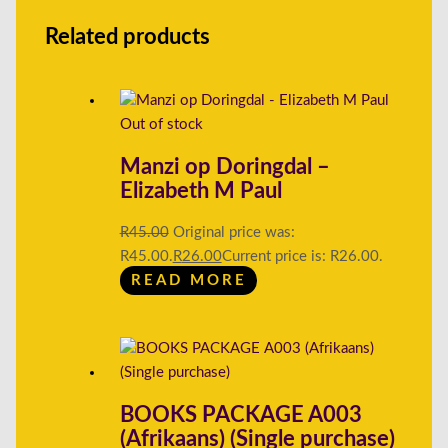
Related products
Out of stock
Manzi op Doringdal –
Elizabeth M Paul
R
45.00
Original price was:
R45.00.
R
26.00
Current price is: R26.00.
READ MORE
BOOKS PACKAGE A003
(Afrikaans) (Single purchase)