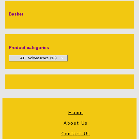
Basket
Product categories
Home
About Us
Contact Us