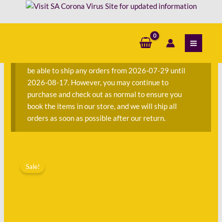
Skip
to
content
S
e
a
We are currently away on consignment and will not
r
be able to ship any orders from 2026-07-29 until
c
2026-08-17. However, you may continue to
h
purchase and check out as normal to ensure you
f
book the items in our store, and we will ship all
o
orders as soon as possible after our return.
r
:
Original
Current
price
price
Sale!
was:
is:
R63.00.
R45.00.