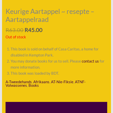
Keurige Aartappel ~ resepte –
Aartappelraad
R
63.00
R
45.00
Out of stock
This book is sold on behalf of Casa Caritas, a home for
disabled in Kempton Park.
You may donate books for us to sell. Please
contact us
for
more information.
This book was loaded by BDT.
A-Tweedehands
,
Afrikaans
,
AT-Nie-Fiksie
,
ATNF-
Volwassenes
,
Books
Description