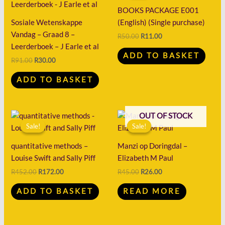
R91.00.
R30.00.
R50.00.
R11.00.
BOOKS PACKAGE E001
Sosiale Wetenskappe
(English) (Single purchase)
Vandag – Graad 8 –
R
50.00
R
11.00
Leerderboek – J Earle et al
ADD TO BASKET
R
91.00
R
30.00
ADD TO BASKET
Original
Current
Original
Current
OUT OF STOCK
price
price
price
price
Sale!
Sale!
Sale!
Sale!
was:
is:
was:
is:
R452.00.
R172.00.
R45.00.
R26.00.
quantitative methods –
Manzi op Doringdal –
Louise Swift and Sally Piff
Elizabeth M Paul
R
452.00
R
172.00
R
45.00
R
26.00
ADD TO BASKET
READ MORE