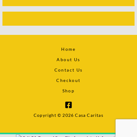
Home
About Us
Contact Us
Checkout
Shop
Copyright © 2026 Casa Caritas