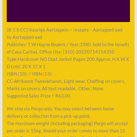
Shipping
Payment
[B:1:S:CC]-Keurige Aartappels ~ resepte – Aartappelraad
by Aartappelraad
Publisher: T W Hayne Beperk / Year:1980. Sold to the benefit
of Casa Caritas. Office Use: [310]-20220714154350
Type:Hardcover NO Dust Jacket Pages:200 Approx. H X W X
D (cm): 20 X 17 X 1
ISBN (10): / ISBN (13):
CC-Afrikaans Tweedehands, Light wear. Chaffing on covers.
Marks on covers. All text readable. Other: None.
Suggested Sales Price = R63.00
We ship via Pargo only. You may select between home
delivery or collection from a pick-up point.
The maximum weight (including packaging) Pargo will accept
per order is 15kg. Should your order comes to more than 15