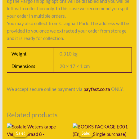
kg the Pargo shipping options will be disabled and you will be
left with collection only. In this case we recommend you split
your order in multiple orders.
You may also collect from Craighall Park. The address will be
provided to you once we extracted your order from storage
and it is ready for collection.
Weight
0.310 kg
Dimensions
20 × 17 × 1 cm
We accept secure online payment via
payfast.co.za
ONLY.
Related products
Original
Current
Original
Current
price
price
price
price
Sale!
Sale!
Sale!
Sale!
was:
is:
was:
is: