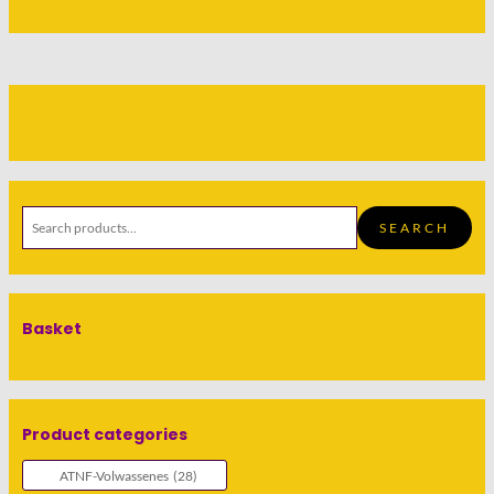
SEARCH
Basket
Product categories