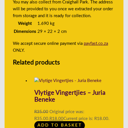
You may also collect from Craighall Park. The address
will be provided to you once we extracted your order
from storage and it is ready for collection.
Weight
1.690 kg
Dimensions
29 × 22 × 2 cm
We accept secure online payment via
payfast.co.za
ONLY.
Related products
Vlytige Vingertjies – Juria
Beneke
R
35.00
Original price was:
R35.00.
R
18.00
Current price is: R18.00.
ADD TO BASKET