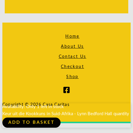
Home
About Us
Contact Us
Checkout
Shop
Copyright © 2026 Casa Caritas
Availability:
Only 1 left in stock
Keur uit die Kookkuns in Suid-Afrika - Lynn Bedford Hall quantity
ADD TO BASKET