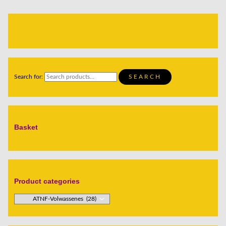
Search for:
SEARCH
Basket
Product categories