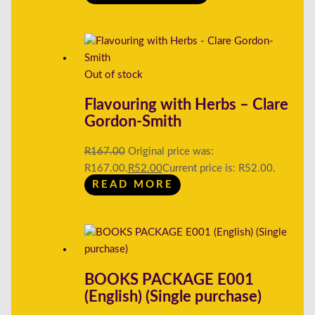
Out of stock
Flavouring with Herbs – Clare
Gordon-Smith
R
167.00
Original price was:
R167.00.
R
52.00
Current price is: R52.00.
READ MORE
BOOKS PACKAGE E001
(English) (Single purchase)