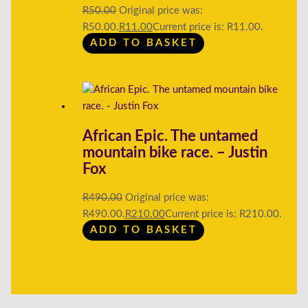
R
50.00
Original price was:
R50.00.
R
11.00
Current price is: R11.00.
ADD TO BASKET
African Epic. The untamed
mountain bike race. – Justin
Fox
R
490.00
Original price was:
R490.00.
R
210.00
Current price is: R210.00.
ADD TO BASKET