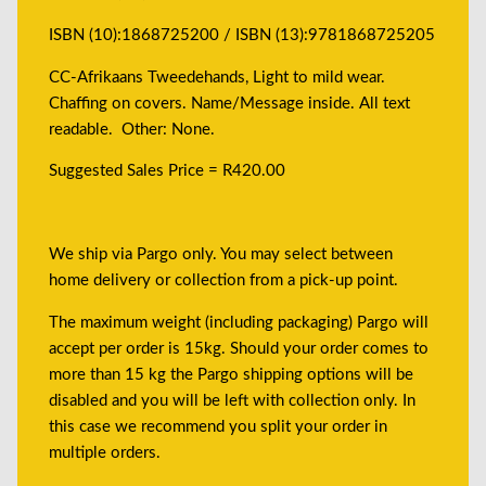
ISBN (10):1868725200 / ISBN (13):9781868725205
CC-Afrikaans Tweedehands, Light to mild wear.
Chaffing on covers. Name/Message inside. All text
readable. Other: None.
Suggested Sales Price = R420.00
We ship via Pargo only. You may select between
home delivery or collection from a pick-up point.
The maximum weight (including packaging) Pargo will
accept per order is 15kg. Should your order comes to
more than 15 kg the Pargo shipping options will be
disabled and you will be left with collection only. In
this case we recommend you split your order in
multiple orders.