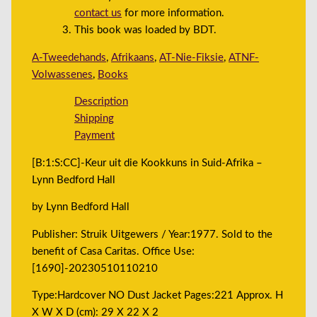
contact us
for more information.
This book was loaded by BDT.
A-Tweedehands
,
Afrikaans
,
AT-Nie-Fiksie
,
ATNF-
Volwassenes
,
Books
Description
Shipping
Payment
[B:1:S:CC]-Keur uit die Kookkuns in Suid-Afrika –
Lynn Bedford Hall
by Lynn Bedford Hall
Publisher: Struik Uitgewers / Year:1977. Sold to the
benefit of Casa Caritas. Office Use:
[1690]-20230510110210
Type:Hardcover NO Dust Jacket Pages:221 Approx. H
X W X D (cm): 29 X 22 X 2