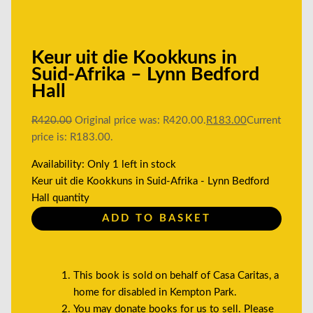
Keur uit die Kookkuns in
Suid-Afrika – Lynn Bedford
Hall
R
420.00
Original price was: R420.00.
R
183.00
Current
price is: R183.00.
Availability:
Only 1 left in stock
Keur uit die Kookkuns in Suid-Afrika - Lynn Bedford
Hall quantity
ADD TO BASKET
This book is sold on behalf of Casa Caritas, a
home for disabled in Kempton Park.
You may donate books for us to sell. Please