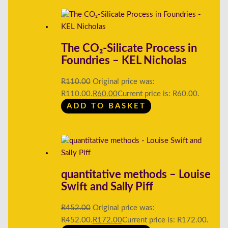
The CO₂-Silicate Process in
Foundries – KEL Nicholas
R
110.00
Original price was:
R110.00.
R
60.00
Current price is: R60.00.
ADD TO BASKET
quantitative methods – Louise
Swift and Sally Piff
R
452.00
Original price was:
R452.00.
R
172.00
Current price is: R172.00.