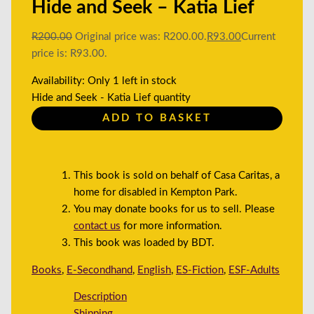
Hide and Seek – Katia Lief
R
200.00
Original price was: R200.00.
R
93.00
Current
price is: R93.00.
Availability:
Only 1 left in stock
Hide and Seek - Katia Lief quantity
ADD TO BASKET
This book is sold on behalf of Casa Caritas, a
home for disabled in Kempton Park.
You may donate books for us to sell. Please
contact us
for more information.
This book was loaded by BDT.
Books
,
E-Secondhand
,
English
,
ES-Fiction
,
ESF-Adults
Description
Shipping