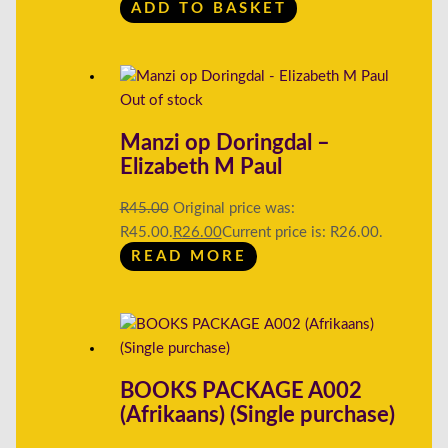
ADD TO BASKET
Out of stock
Manzi op Doringdal –
Elizabeth M Paul
R
45.00
Original price was:
R45.00.
R
26.00
Current price is: R26.00.
READ MORE
BOOKS PACKAGE A002
(Afrikaans) (Single purchase)