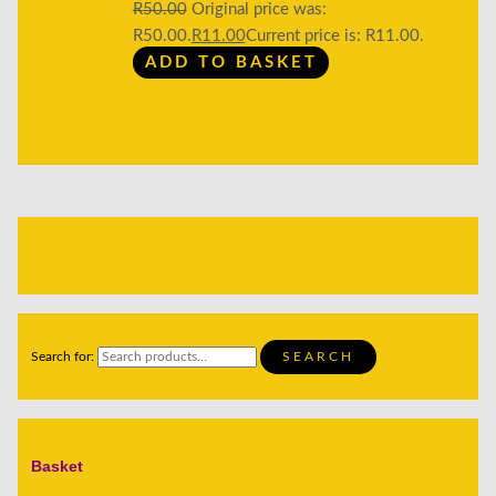
R
50.00
Original price was:
R50.00.
R
11.00
Current price is: R11.00.
ADD TO BASKET
Search for:
SEARCH
Basket