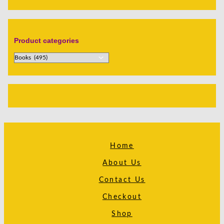
Product categories
Home
About Us
Contact Us
Checkout
Shop