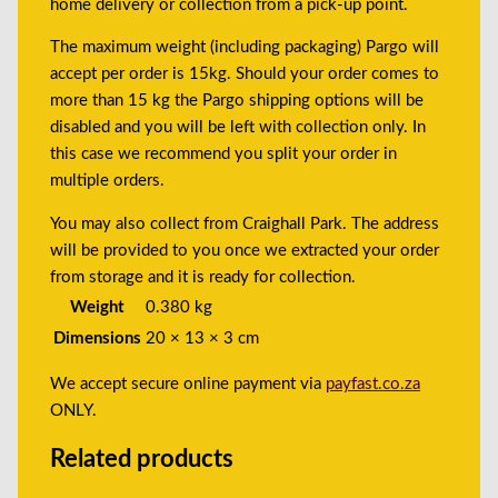
home delivery or collection from a pick-up point.
The maximum weight (including packaging) Pargo will
accept per order is 15kg. Should your order comes to
more than 15 kg the Pargo shipping options will be
disabled and you will be left with collection only. In
this case we recommend you split your order in
multiple orders.
You may also collect from Craighall Park. The address
will be provided to you once we extracted your order
from storage and it is ready for collection.
Weight
0.380 kg
Dimensions
20 × 13 × 3 cm
We accept secure online payment via
payfast.co.za
ONLY.
Related products