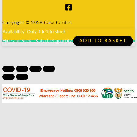
Copyright © 2026 Casa Caritas
Availability:
Only 1 left in stock
Hide and Seek - Katia Lief quantity
ADD TO BASKET