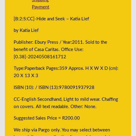
Payment
[B:2:S:CC]-Hide and Seek – Katia Lief
by Katia Lief
Publisher: Ebury Press / Year:2011. Sold to the
benefit of Casa Caritas. Office Use:
[0.38]-20240508161712
Type:Paperback Pages:359 Approx. H X W X D (cm):
20 X 13 X 3
ISBN (10): / ISBN (13):9780091937928
CC-English Secondhand, Light to mild wear. Chaffing
on covers. All text readable. Other: None.
Suggested Sales Price = R200.00
We ship via Pargo only. You may select between