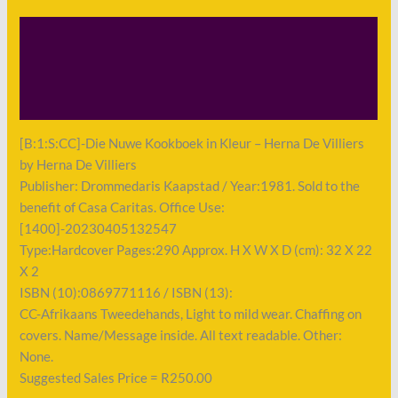
Description
Shipping
Payment
[B:1:S:CC]-Die Nuwe Kookboek in Kleur – Herna De Villiers
by Herna De Villiers
Publisher: Drommedaris Kaapstad / Year:1981. Sold to the
benefit of Casa Caritas. Office Use:
[1400]-20230405132547
Type:Hardcover Pages:290 Approx. H X W X D (cm): 32 X 22
X 2
ISBN (10):0869771116 / ISBN (13):
CC-Afrikaans Tweedehands, Light to mild wear. Chaffing on
covers. Name/Message inside. All text readable. Other:
None.
Suggested Sales Price = R250.00