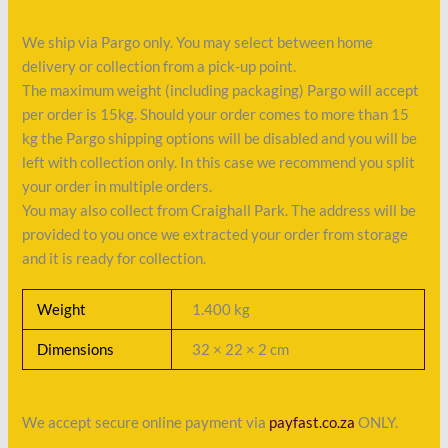
We ship via Pargo only. You may select between home
delivery or collection from a pick-up point.
The maximum weight (including packaging) Pargo will accept
per order is 15kg. Should your order comes to more than 15
kg the Pargo shipping options will be disabled and you will be
left with collection only. In this case we recommend you split
your order in multiple orders.
You may also collect from Craighall Park. The address will be
provided to you once we extracted your order from storage
and it is ready for collection.
Weight
1.400 kg
Dimensions
32 × 22 × 2 cm
We accept secure online payment via
payfast.co.za
ONLY.