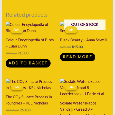
Related products
Original
Current
Original
Current
OUT OF STOCK
price
price
price
price
Sale!
Sale!
Sale!
Sale!
was:
is:
was:
is:
R95.00.
R15.00.
R39.00.
R15.00.
Colour Encyclopedia of Birds
Black Beauty – Anna Sewell
– Euan Dunn
R
39.00
R
15.00
R
95.00
R
15.00
READ MORE
ADD TO BASKET
Original
Current
Original
Current
price
price
price
price
Sale!
Sale!
Sale!
Sale!
was:
is:
was:
is:
R110.00.
R60.00.
R91.00.
R30.00.
The CO₂-Silicate Process in
Foundries – KEL Nicholas
Sosiale Wetenskappe
Vandag – Graad 8 –
R
110.00
R
60.00