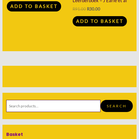
Leerderboek – J Earle et al
ADD TO BASKET
R
91.00
R
30.00
ADD TO BASKET
SEARCH
Basket