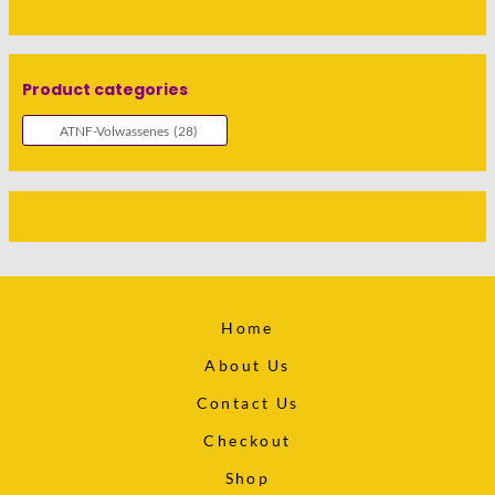
Product categories
Home
About Us
Contact Us
Checkout
Shop