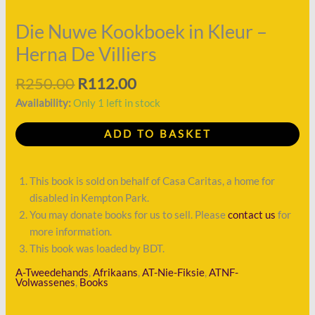
Herna
De
Die Nuwe Kookboek in Kleur –
Villiers
Herna De Villiers
quantity
R
250.00
R
112.00
Availability:
Only 1 left in stock
ADD TO BASKET
This book is sold on behalf of Casa Caritas, a home for
disabled in Kempton Park.
You may donate books for us to sell. Please
contact us
for
more information.
This book was loaded by BDT.
A-Tweedehands
,
Afrikaans
,
AT-Nie-Fiksie
,
ATNF-
Volwassenes
,
Books