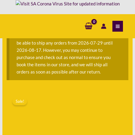
Skip
in
to
Kleur
content
S
-
e
Herna
a
De
We are currently away on consignment and will not
r
Villiers
be able to ship any orders from 2026-07-29 until
c
quantity
2026-08-17. However, you may continue to
h
purchase and check out as normal to ensure you
f
book the items in our store, and we will ship all
o
orders as soon as possible after our return.
r
:
Original
Current
Die
price
price
Sale!
Nuwe
was:
is:
Kookboek
R250.00.
R112.00.
in
Kleur
-