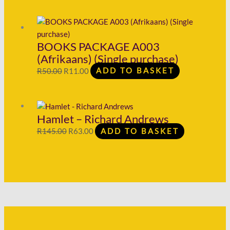
BOOKS PACKAGE A003
(Afrikaans) (Single purchase)
R
50.00
R
11.00
ADD TO BASKET
Hamlet – Richard Andrews
R
145.00
R
63.00
ADD TO BASKET