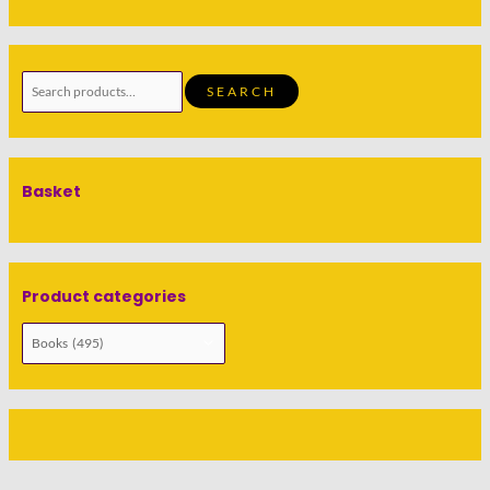
SEARCH
Basket
Product categories