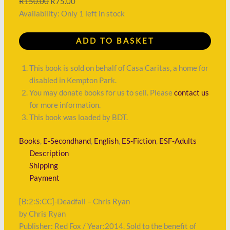
R
150.00
R
75.00
Availability:
Only 1 left in stock
ADD TO BASKET
This book is sold on behalf of Casa Caritas, a home for
disabled in Kempton Park.
You may donate books for us to sell. Please
contact us
for more information.
This book was loaded by BDT.
Books
,
E-Secondhand
,
English
,
ES-Fiction
,
ESF-Adults
Description
Shipping
Payment
[B:2:S:CC]-Deadfall – Chris Ryan
by Chris Ryan
Publisher: Red Fox / Year:2014. Sold to the benefit of