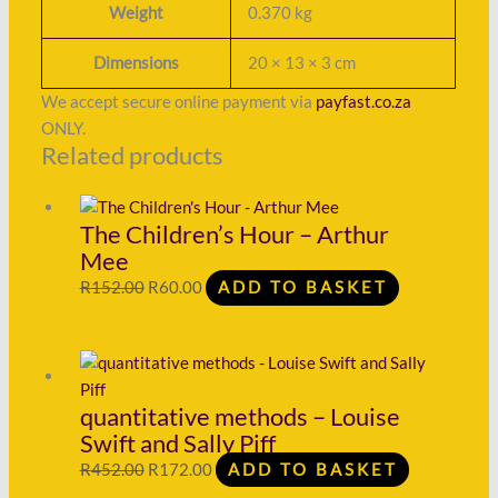
Weight
0.370 kg
Dimensions
20 × 13 × 3 cm
We accept secure online payment via
payfast.co.za
ONLY.
Related products
The Children’s Hour – Arthur
Mee
R
152.00
R
60.00
ADD TO BASKET
quantitative methods – Louise
Swift and Sally Piff
R
452.00
R
172.00
ADD TO BASKET