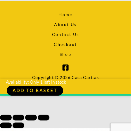
Home
About Us
Contact Us
Checkout
Shop
Copyright © 2026 Casa Caritas
Deadfall
Availability:
Only 1 left in stock
-
ADD TO BASKET
Chris
Ryan
quantity