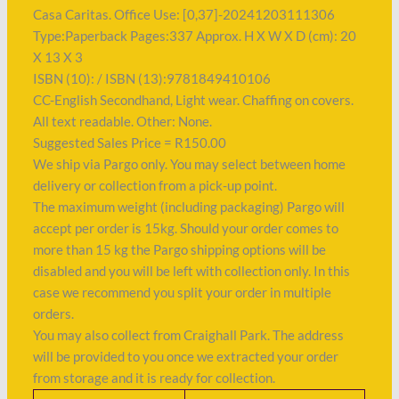
Casa Caritas. Office Use: [0,37]-20241203111306
Type:Paperback Pages:337 Approx. H X W X D (cm): 20
X 13 X 3
ISBN (10): / ISBN (13):9781849410106
CC-English Secondhand, Light wear. Chaffing on covers.
All text readable. Other: None.
Suggested Sales Price = R150.00
We ship via Pargo only. You may select between home
delivery or collection from a pick-up point.
The maximum weight (including packaging) Pargo will
accept per order is 15kg. Should your order comes to
more than 15 kg the Pargo shipping options will be
disabled and you will be left with collection only. In this
case we recommend you split your order in multiple
orders.
You may also collect from Craighall Park. The address
will be provided to you once we extracted your order
from storage and it is ready for collection.