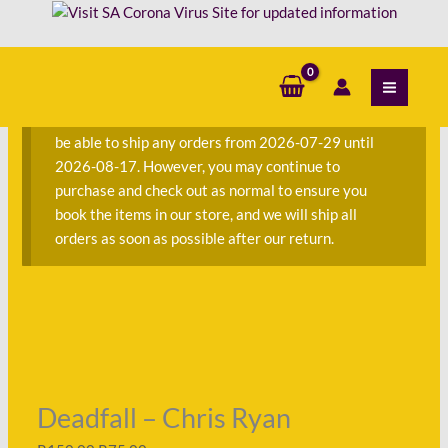
Skip
to
Deadfall
Original
Original
Original
Original
Original
Current
Current
Current
Current
Current
content
S
Sale!
Sale!
Sale!
Sale!
Sale!
Sale!
Sale!
Sale!
Sale!
e
-
price
price
price
price
price
price
price
price
price
price
a
Chris
was:
was:
was:
was:
was:
is:
is:
is:
is:
is:
We are currently away on consignment and will not
r
Ryan
R150.00.
R50.00.
R152.00.
R452.00.
R145.00.
R75.00.
R11.00.
R60.00.
R63.00.
R172.00.
be able to ship any orders from 2026-07-29 until
c
quantity
2026-08-17. However, you may continue to
h
purchase and check out as normal to ensure you
f
book the items in our store, and we will ship all
o
orders as soon as possible after our return.
r
:
Deadfall – Chris Ryan