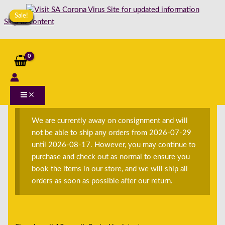
Sale!
Sale!
Sale!
Sale!
Sale!
Sale!
Sale!
Sale!
Sale!
Sale!
Sale!
Sale!
Skip to content
Home
/
Shop
/
Books
/
English
/
E-Secondhand
/
ES-
Non-Fiction
/ ESNF-Children <12
ESNF-Children <12
We are currently away on consignment and will
not be able to ship any orders from 2026-07-29
until 2026-08-17. However, you may continue to
purchase and check out as normal to ensure you
book the items in our store, and we will ship all
orders as soon as possible after our return.