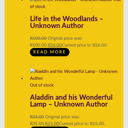
of stock
Life in the Woodlands –
Unknown Author
R
100.00
Original price was:
R100.00.
R
26.00
Current price is: R26.00.
READ MORE
Out of stock
Aladdin and his Wonderful
Lamp – Unknown Author
R
35.00
Original price was:
R35.00.
R
15.00
Current price is: R15.00.