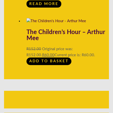
READ MORE
The Children’s Hour – Arthur
Mee
R
152.00
Original price was:
R152.00.
R
60.00
Current price is: R60.00.
ADD TO BASKET