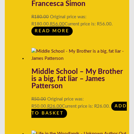
Francesca Simon
R
180.00
Original price was:
R180.00.
R
56.00
Current price is: R56.00.
READ MORE
Middle School – My Brother
is a big, fat liar – James
Patterson
R
50.00
Original price was:
R50.00.
R
26.00
Current price is: R26.00.
ADD
TO BASKET
Out