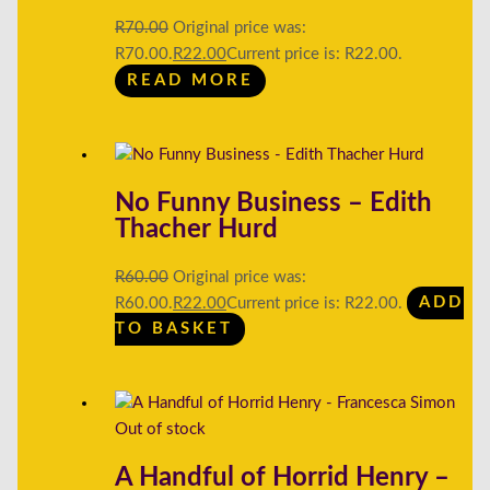
R
70.00
Original price was:
R70.00.
R
22.00
Current price is: R22.00.
READ MORE
No Funny Business – Edith
Thacher Hurd
R
60.00
Original price was:
R60.00.
R
22.00
Current price is: R22.00.
ADD
TO BASKET
Out of stock
A Handful of Horrid Henry –