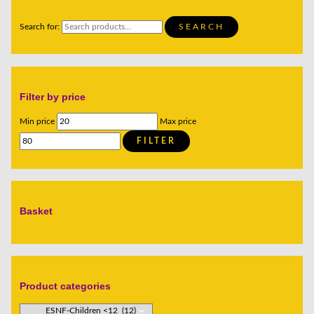
Search for:
SEARCH
Filter by price
Min price
Max price
FILTER
Basket
Product categories