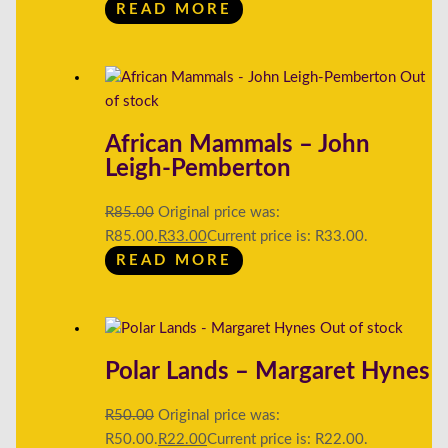
READ MORE
Out
of stock
African Mammals – John
Leigh-Pemberton
R
85.00
Original price was:
R85.00.
R
33.00
Current price is: R33.00.
READ MORE
Out of stock
Polar Lands – Margaret Hynes
R
50.00
Original price was:
R50.00.
R
22.00
Current price is: R22.00.