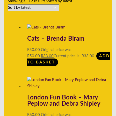
Showing all 12 results
Sorted by latest
Cats – Brenda Biram
R
50.00
Original price was:
R50.00.
R
33.00
Current price is: R33.00.
ADD
TO BASKET
London Fun Book – Mary
Peplow and Debra Shipley
R
60.00
Original price was: