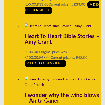
R60.00.
R
33.00
Current price is: R33.00.
ADD
TO BASKET
Heart To Heart Bible Stories –
Amy Grant
R
100.00
Original price was:
R100.00.
R
48.00
Current price is: R48.00.
ADD TO BASKET
Out of stock
I wonder why the wind blows
– Anita Ganeri