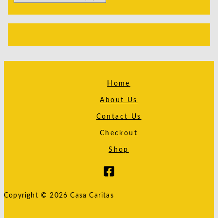
Home
About Us
Contact Us
Checkout
Shop
Copyright © 2026 Casa Caritas